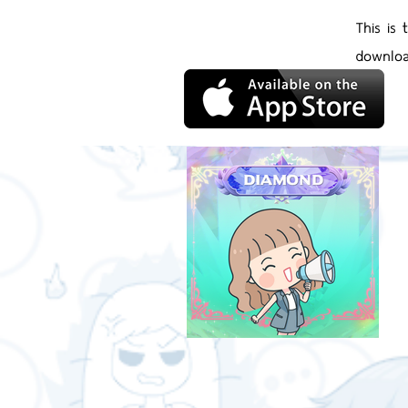
This is
downloa