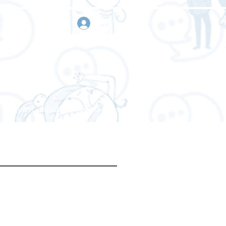
sign in
Request a quote
Contact us