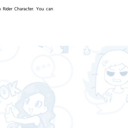
n Rider Character. You can