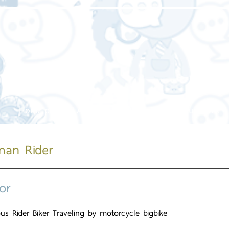
Home page
About us
Our service
Our work
man Rider
or
us Rider Biker Traveling by motorcycle bigbike