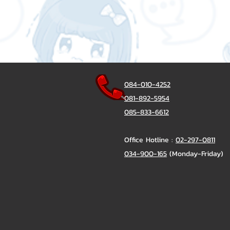
084-010-4252
081-892-5954
085-833-6612
Office Hotline :
02-297-0811
034-900-165
(Monday-Friday)