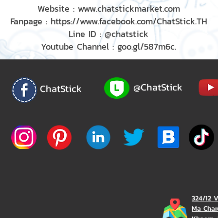
Website : www.chatstickmarket.com
Fanpage : https://www.facebook.com/ChatStick.TH
Line ID : @chatstick
Youtube Channel : goo.gl/587m6c.
@ChatStick
ChatStick
324/12 
Ma Char