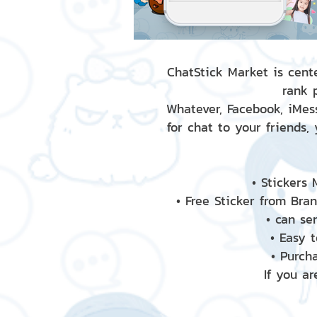
ChatStick Market is cente
rank 
Whatever, Facebook, iMess
for chat to your friends,
• Stickers
• Free Sticker from Bra
• can se
• Easy 
• Purch
If you ar