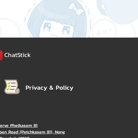
ChatStick
Privacy & Policy
Verve Phetkasem 81
oen Road (Petchkasem 81), Nong