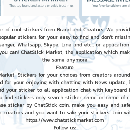
r of cool stickers from Brand and Creators. We provid
popular stickers for your easy to find and don't missin
enger, Whatsapp, Skype, Line and etc., or application
 you can! ChatStick Market, the application which mak
the same anymore
Feature
 Market, Stickers for your choices from creators aroun
nd for your enjoying with chatting with News update,
nd your sticker to all application chat with keyboard
to find stickers only search sticker name or name of 
ase sticker by ChatStick coin, make you easy and saf
e creators and you want to sale your stickers. Join wit
https://www.chatstickmarket.com
Follow us: