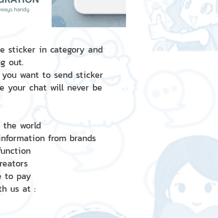
e sticker in category and
g out.
 you want to send sticker
e your chat will never be
d the world
 information from brands
 function
creators
e to pay
h us at :