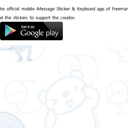
 the official mobile iMessage Sticker & Keyboard app of Freema
d the stickers to support the creator.