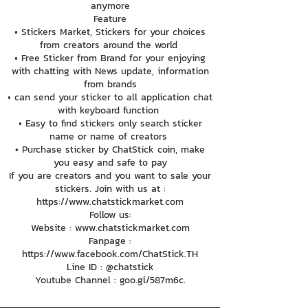
anymore
Feature
• Stickers Market, Stickers for your choices
from creators around the world
• Free Sticker from Brand for your enjoying
with chatting with News update, information
from brands
• can send your sticker to all application chat
with keyboard function
• Easy to find stickers only search sticker
name or name of creators
• Purchase sticker by ChatStick coin, make
you easy and safe to pay
If you are creators and you want to sale your
stickers. Join with us at :
https://www.chatstickmarket.com
Follow us:
Website : www.chatstickmarket.com
Fanpage :
https://www.facebook.com/ChatStick.TH
Line ID : @chatstick
Youtube Channel : goo.gl/587m6c.