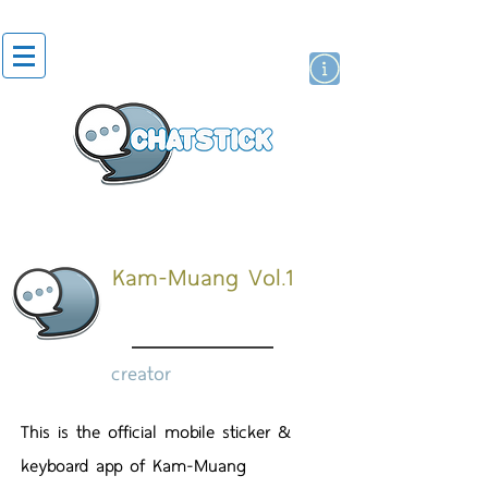
artist actor
brand
sticker
Kam-Muang Vol.1
creator
This is the official mobile sticker &
keyboard app of Kam-Muang