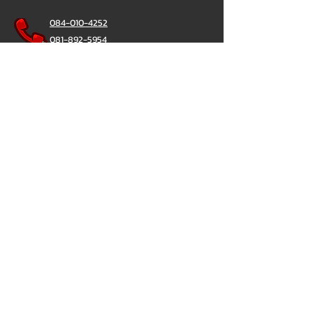
084-010-4252
081-892-5954
085-833-6612
Office Hotline :
02-297-0811
034-900-165
(Monday-Friday)
ChatStick
@ChatStick
ChatStick
Privacy & Policy