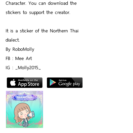
Character. You can download the
stickers to support the creator.
It is a sticker of the Northern Thai
dialect.
By RoboMolly
FB : Mee Art
IG : _Molly2015_