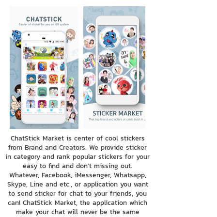
ChatStick Market is center of cool stickers
from Brand and Creators. We provide sticker
in category and rank popular stickers for your
easy to find and don't missing out.
Whatever, Facebook, iMessenger, Whatsapp,
Skype, Line and etc., or application you want
to send sticker for chat to your friends, you
can! ChatStick Market, the application which
make your chat will never be the same