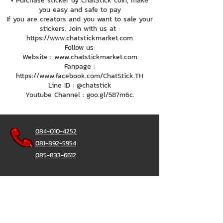
• Purchase sticker by ChatStick coin, make
you easy and safe to pay
If you are creators and you want to sale your
stickers. Join with us at :
https://www.chatstickmarket.com
Follow us:
Website : www.chatstickmarket.com
Fanpage :
https://www.facebook.com/ChatStick.TH
Line ID : @chatstick
Youtube Channel : goo.gl/587m6c.
084-010-4252
081-892-5954
085-833-6612
Office Hotline :
02-297-0811
034-900-165
(Monday-Friday)
ChatStick