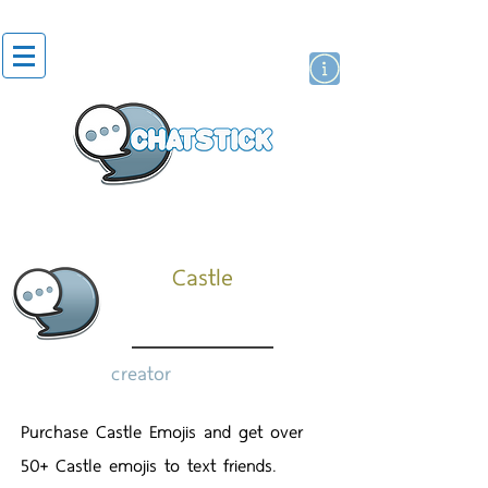
artist actor
brand
sticker
Castle
creator
Purchase Castle Emojis and get over
50+ Castle emojis to text friends.