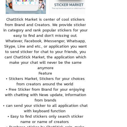
ChatStick Market is center of cool stickers
from Brand and Creators. We provide sticker
in category and rank popular stickers for your
easy to find and don't missing out.
Whatever, Facebook, iMessenger, Whatsapp,
Skype, Line and etc., or application you want
to send sticker for chat to your friends, you
can! ChatStick Market, the application which
make your chat will never be the same
anymore
Feature
• Stickers Market, Stickers for your choices
from creators around the world
• Free Sticker from Brand for your enjoying
with chatting with News update, information
from brands
• can send your sticker to all application chat
with keyboard function
• Easy to find stickers only search sticker
name or name of creators