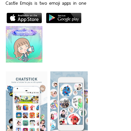
Castle Emojis is two emoji apps in one