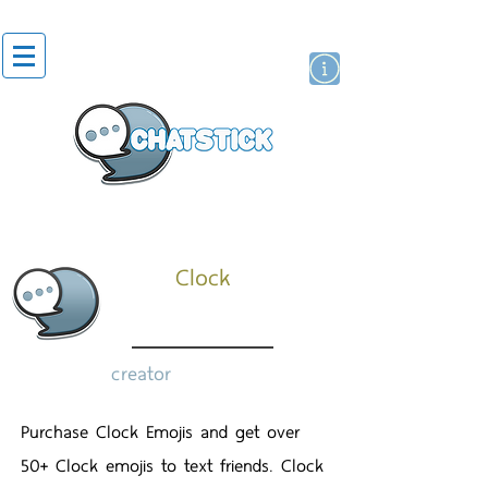
artist actor
brand
sticker
Clock
creator
Purchase Clock Emojis and get over
50+ Clock emojis to text friends. Clock