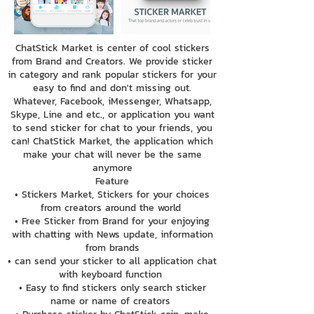
ChatStick Market is center of cool stickers
from Brand and Creators. We provide sticker
in category and rank popular stickers for your
easy to find and don't missing out.
Whatever, Facebook, iMessenger, Whatsapp,
Skype, Line and etc., or application you want
to send sticker for chat to your friends, you
can! ChatStick Market, the application which
make your chat will never be the same
anymore
Feature
• Stickers Market, Stickers for your choices
from creators around the world
• Free Sticker from Brand for your enjoying
with chatting with News update, information
from brands
• can send your sticker to all application chat
with keyboard function
• Easy to find stickers only search sticker
name or name of creators