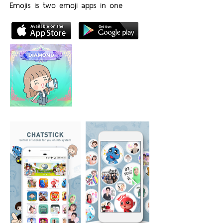
Emojis is two emoji apps in one