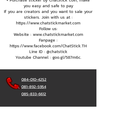
• Purchase sticker by ChatStick coin, make
you easy and safe to pay
If you are creators and you want to sale your
stickers. Join with us at :
https://www.chatstickmarket.com
Follow us:
Website : www.chatstickmarket.com
Fanpage :
https://www.facebook.com/ChatStick.TH
Line ID : @chatstick
Youtube Channel : goo.gl/587m6c.
084-010-4252
081-892-5954
085-833-6612
Office Hotline :
02-297-0811
034-900-165
(Monday-Friday)
ChatStick