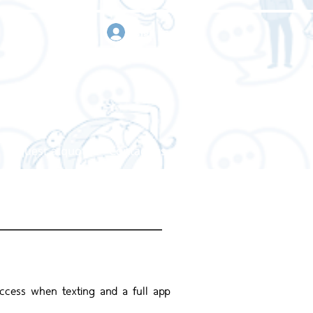
sign in
Request a quote
Contact us
ccess when texting and a full app