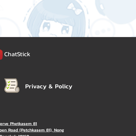
ChatStick
Privacy & Policy
Verve Phetkasem 81
oen Road (Petchkasem 81), Nong