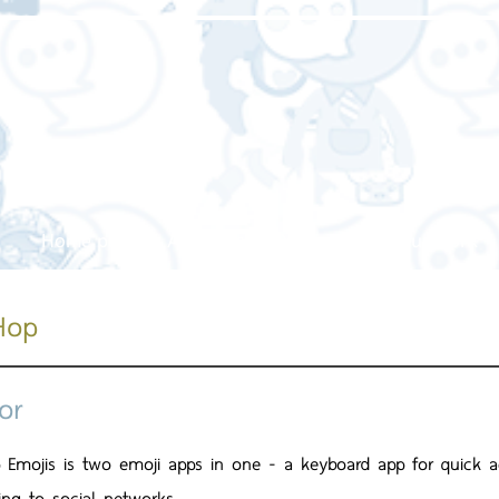
Home page
About us
Our service
Our work
Hop
or
 Emojis is two emoji apps in one - a keyboard app for quick a
ing to social networks.