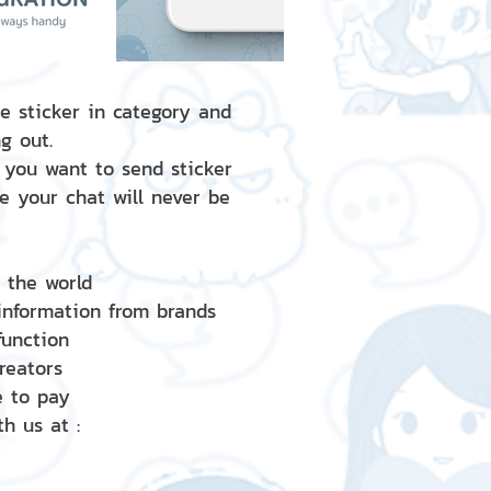
e sticker in category and
g out.
 you want to send sticker
e your chat will never be
d the world
 information from brands
 function
creators
e to pay
h us at :