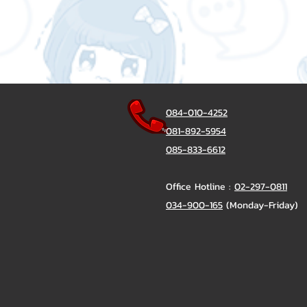
084-010-4252
081-892-5954
085-833-6612
Office Hotline :
02-297-0811
034-900-165
(Monday-Friday)