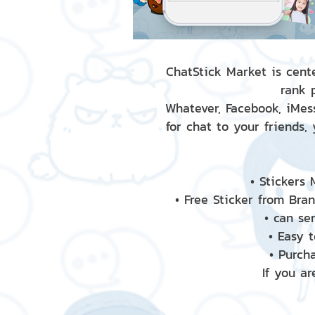
ChatStick Market is cente
rank 
Whatever, Facebook, iMess
for chat to your friends,
• Stickers
• Free Sticker from Bra
• can se
• Easy 
• Purch
If you ar