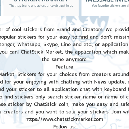
r of cool stickers from Brand and Creators. We provid
popular stickers for your easy to find and don't missin
enger, Whatsapp, Skype, Line and etc., or application
 you can! ChatStick Market, the application which mak
the same anymore
Feature
 Market, Stickers for your choices from creators aroun
nd for your enjoying with chatting with News update,
nd your sticker to all application chat with keyboard
to find stickers only search sticker name or name of 
ase sticker by ChatStick coin, make you easy and saf
e creators and you want to sale your stickers. Join wit
https://www.chatstickmarket.com
Follow us: