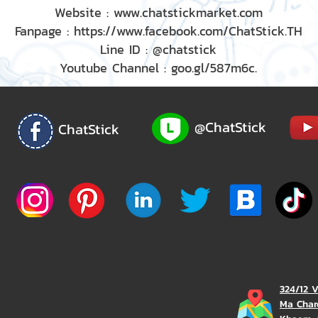
Website : www.chatstickmarket.com
Fanpage : https://www.facebook.com/ChatStick.TH
Line ID : @chatstick
Youtube Channel : goo.gl/587m6c.
@ChatStick
ChatStick
324/12 
Ma Char