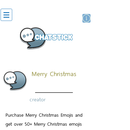
artist actor
brand
sticker
Merry Christmas
creator
Purchase Merry Christmas Emojis and
get over 50+ Merry Christmas emojis