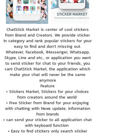
ChatStick Market is center of cool stickers
from Brand and Creators. We provide sticker
in category and rank popular stickers for your
easy to find and don't missing out.
Whatever, Facebook, iMessenger, Whatsapp,
Skype, Line and etc., or application you want
to send sticker for chat to your friends, you
can! ChatStick Market, the application which
make your chat will never be the same
anymore
Feature
• Stickers Market, Stickers for your choices
from creators around the world
• Free Sticker from Brand for your enjoying
with chatting with News update, information
from brands
• can send your sticker to all application chat
with keyboard function
• Easy to find stickers only search sticker