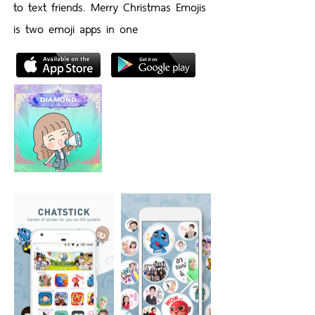
to text friends. Merry Christmas Emojis
is two emoji apps in one