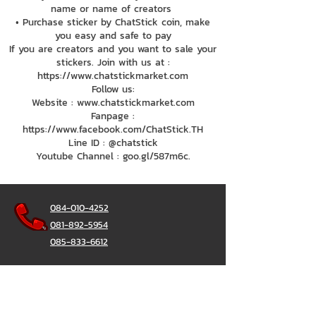
name or name of creators
• Purchase sticker by ChatStick coin, make
you easy and safe to pay
If you are creators and you want to sale your
stickers. Join with us at :
https://www.chatstickmarket.com
Follow us:
Website : www.chatstickmarket.com
Fanpage :
https://www.facebook.com/ChatStick.TH
Line ID : @chatstick
Youtube Channel : goo.gl/587m6c.
084-010-4252
081-892-5954
085-833-6612
Office Hotline :
02-297-0811
034-900-165
(Monday-Friday)