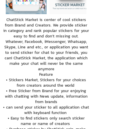
ChatStick Market is center of cool stickers
from Brand and Creators. We provide sticker
in category and rank popular stickers for your
easy to find and don't missing out.
Whatever, Facebook, iMessenger, Whatsapp,
Skype, Line and etc., or application you want
to send sticker for chat to your friends, you
can! ChatStick Market, the application which
make your chat will never be the same
anymore
Feature
• Stickers Market, Stickers for your choices
from creators around the world
• Free Sticker from Brand for your enjoying
with chatting with News update, information
from brands
• can send your sticker to all application chat
with keyboard function
• Easy to find stickers only search sticker
name or name of creators