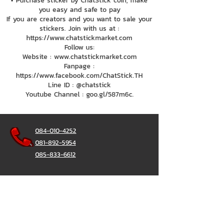
• Purchase sticker by ChatStick coin, make
you easy and safe to pay
If you are creators and you want to sale your
stickers. Join with us at :
https://www.chatstickmarket.com
Follow us:
Website : www.chatstickmarket.com
Fanpage :
https://www.facebook.com/ChatStick.TH
Line ID : @chatstick
Youtube Channel : goo.gl/587m6c.
084-010-4252
081-892-5954
085-833-6612
Office Hotline :
02-297-0811
034-900-165
(Monday-Friday)
ChatStick