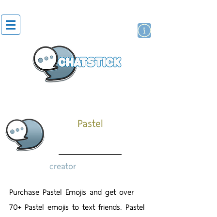
artist actor
brand
sticker
Pastel
creator
Purchase Pastel Emojis and get over
70+ Pastel emojis to text friends. Pastel