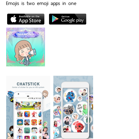
Emojis is two emoji apps in one