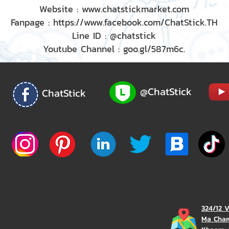
Website : www.chatstickmarket.com
Fanpage : https://www.facebook.com/ChatStick.TH
Line ID : @chatstick
Youtube Channel : goo.gl/587m6c.
@ChatStick
ChatStick
324/12 
Ma Char