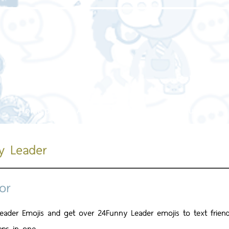
Home page
About us
Our service
Our work
y Leader
or
eader Emojis and get over 24Funny Leader emojis to text frien
pps in one