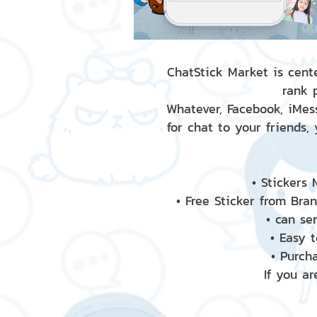
ChatStick Market is cente
rank 
Whatever, Facebook, iMess
for chat to your friends,
• Stickers
• Free Sticker from Bra
• can se
• Easy 
• Purch
If you ar