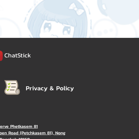
ChatStick
Privacy & Policy
Verve Phetkasem 81
oen Road (Petchkasem 81), Nong