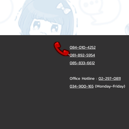
084-010-4252
081-892-5954
085-833-6612
Office Hotline :
02-297-0811
034-900-165
(Monday-Friday)