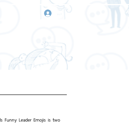
sign in
Request a quote
Contact us
ds Funny Leader Emojis is two