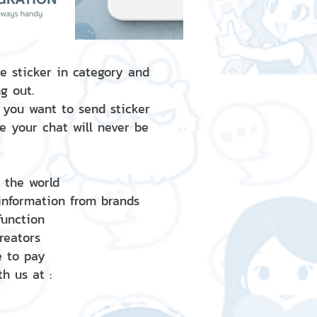
e sticker in category and
g out.
 you want to send sticker
e your chat will never be
d the world
 information from brands
 function
creators
e to pay
h us at :