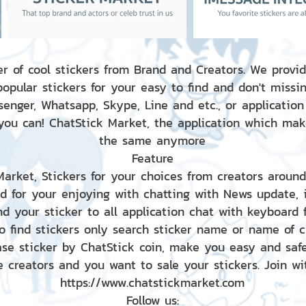
r of cool stickers from Brand and Creators. We provid
popular stickers for your easy to find and don't missin
enger, Whatsapp, Skype, Line and etc., or application
 you can! ChatStick Market, the application which mak
the same anymore
Feature
 Market, Stickers for your choices from creators aroun
nd for your enjoying with chatting with News update,
nd your sticker to all application chat with keyboard
to find stickers only search sticker name or name of 
ase sticker by ChatStick coin, make you easy and saf
e creators and you want to sale your stickers. Join wit
https://www.chatstickmarket.com
Follow us: