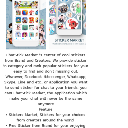
ChatStick Market is center of cool stickers
from Brand and Creators. We provide sticker
in category and rank popular stickers for your
easy to find and don't missing out.
Whatever, Facebook, iMessenger, Whatsapp,
Skype, Line and etc., or application you want
to send sticker for chat to your friends, you
can! ChatStick Market, the application which
make your chat will never be the same
anymore
Feature
• Stickers Market, Stickers for your choices
from creators around the world
• Free Sticker from Brand for your enjoying