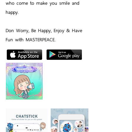
who come to make you smile and
happy.
Don Worry, Be Happy, Enjoy & Have
Fun with MASTERPEACE.