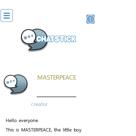
artist actor
brand
sticker
MASTERPEACE
creator
Hello everyone.
This is MASTERPEACE, the little boy