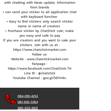
with chatting with News update, information
from brands
• can send your sticker to all application chat
with keyboard function
• Easy to find stickers only search sticker
name or name of creators
• Purchase sticker by ChatStick coin, make
you easy and safe to pay
If you are creators and you want to sale your
stickers. Join with us at :
https://www.chatstickmarket.com
Follow us:
Website : www.chatstickmarket.com
Fanpage :
https://www.facebook.com/ChatStick.TH
Line ID : @chatstick
Youtube Channel : goo.gl/587m6c.
084-010-4252
081-892-5954
085-833-6612