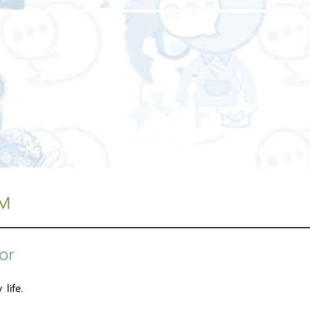
Home page
About us
Our service
Our work
M
or
 life.