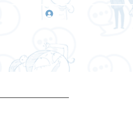
sign in
Request a quote
Contact us