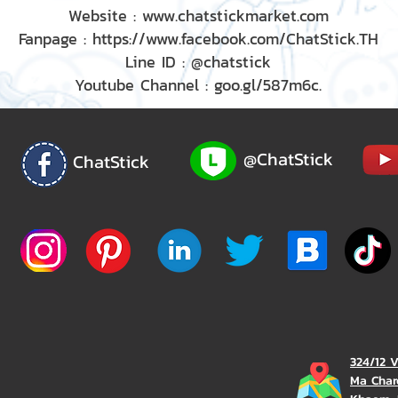
Website : www.chatstickmarket.com
Fanpage : https://www.facebook.com/ChatStick.TH
Line ID : @chatstick
Youtube Channel : goo.gl/587m6c.
@ChatStick
ChatStick
324/12 
Ma Char