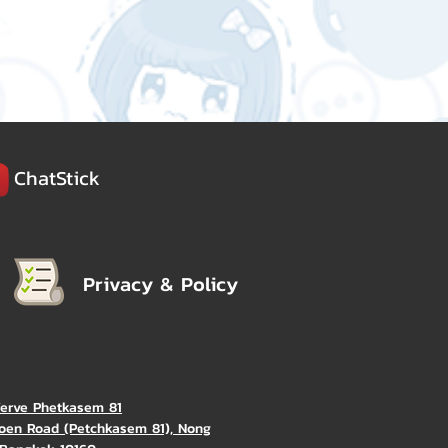
ChatStick
Privacy & Policy
Verve Phetkasem 81
oen Road (Petchkasem 81), Nong