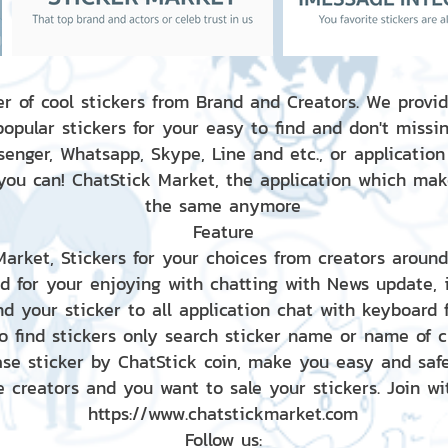
r of cool stickers from Brand and Creators. We provid
popular stickers for your easy to find and don't missin
enger, Whatsapp, Skype, Line and etc., or application
 you can! ChatStick Market, the application which mak
the same anymore
Feature
 Market, Stickers for your choices from creators aroun
nd for your enjoying with chatting with News update,
nd your sticker to all application chat with keyboard
to find stickers only search sticker name or name of 
ase sticker by ChatStick coin, make you easy and saf
e creators and you want to sale your stickers. Join wit
https://www.chatstickmarket.com
Follow us: