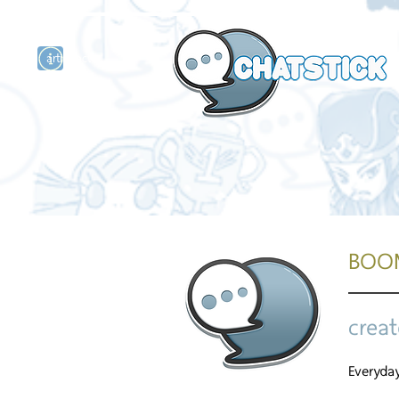
artist actor
and
r
BOO
creat
Everyday