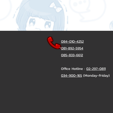
084-010-4252
081-892-5954
085-833-6612
Office Hotline :
02-297-0811
034-900-165
(Monday-Friday)