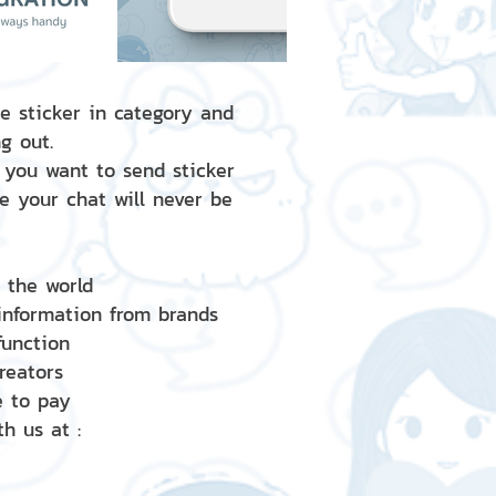
e sticker in category and
g out.
 you want to send sticker
e your chat will never be
d the world
 information from brands
 function
creators
e to pay
h us at :