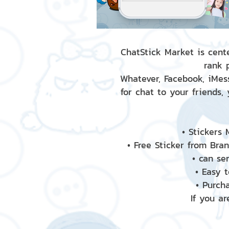
ChatStick Market is cente
rank 
Whatever, Facebook, iMess
for chat to your friends,
• Stickers
• Free Sticker from Bra
• can se
• Easy 
• Purch
If you ar