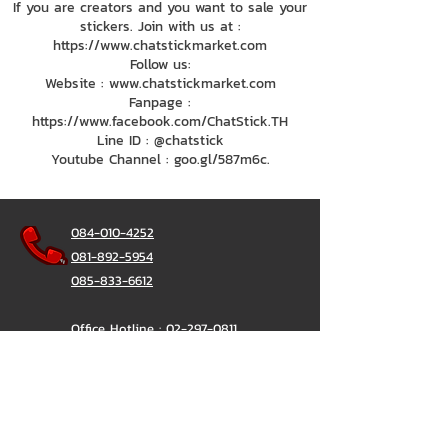
If you are creators and you want to sale your
stickers. Join with us at :
https://www.chatstickmarket.com
Follow us:
Website : www.chatstickmarket.com
Fanpage :
https://www.facebook.com/ChatStick.TH
Line ID : @chatstick
Youtube Channel : goo.gl/587m6c.
084-010-4252
081-892-5954
085-833-6612
Office Hotline :
02-297-0811
034-900-165
(Monday-Friday)
ChatStick