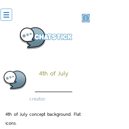
artist actor
brand
sticker
4th of July
creator
4th of July concept background. Flat
icons.