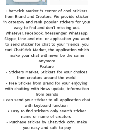
ChatStick Market is center of cool stickers
from Brand and Creators. We provide sticker
in category and rank popular stickers for your
easy to find and don't missing out.
Whatever, Facebook, iMessenger, Whatsapp,
Skype, Line and etc., or application you want
to send sticker for chat to your friends, you
can! ChatStick Market, the application which
make your chat will never be the same
anymore
Feature
• Stickers Market, Stickers for your choices
from creators around the world
• Free Sticker from Brand for your enjoying
with chatting with News update, information
from brands
• can send your sticker to all application chat
with keyboard function
• Easy to find stickers only search sticker
name or name of creators
• Purchase sticker by ChatStick coin, make
you easy and safe to pay