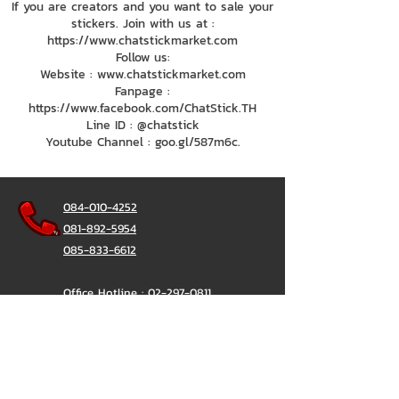
If you are creators and you want to sale your
stickers. Join with us at :
https://www.chatstickmarket.com
Follow us:
Website : www.chatstickmarket.com
Fanpage :
https://www.facebook.com/ChatStick.TH
Line ID : @chatstick
Youtube Channel : goo.gl/587m6c.
084-010-4252
081-892-5954
085-833-6612
Office Hotline :
02-297-0811
034-900-165
(Monday-Friday)
ChatStick