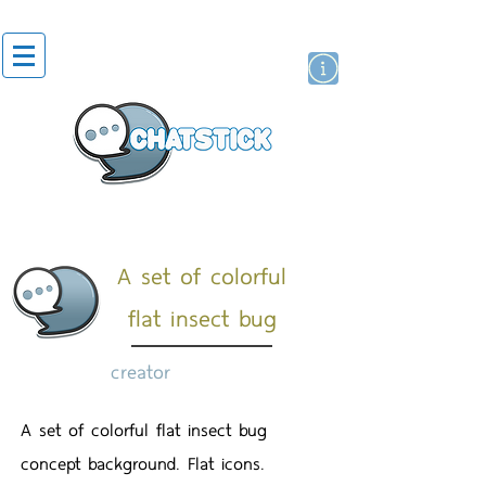
artist actor
brand
sticker
A set of colorful
flat insect bug
creator
A set of colorful flat insect bug
concept background. Flat icons.