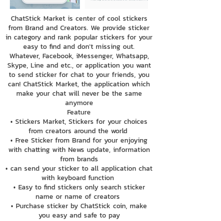
ChatStick Market is center of cool stickers
from Brand and Creators. We provide sticker
in category and rank popular stickers for your
easy to find and don't missing out.
Whatever, Facebook, iMessenger, Whatsapp,
Skype, Line and etc., or application you want
to send sticker for chat to your friends, you
can! ChatStick Market, the application which
make your chat will never be the same
anymore
Feature
• Stickers Market, Stickers for your choices
from creators around the world
• Free Sticker from Brand for your enjoying
with chatting with News update, information
from brands
• can send your sticker to all application chat
with keyboard function
• Easy to find stickers only search sticker
name or name of creators
• Purchase sticker by ChatStick coin, make
you easy and safe to pay