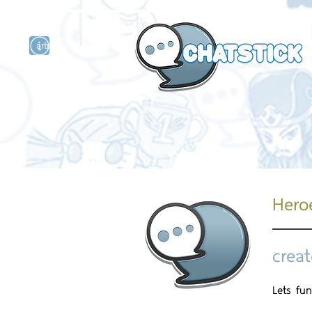
artist actor
and
r
Hero
creat
Lets fun