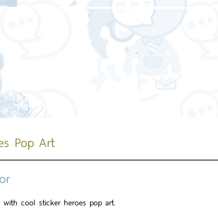
Home page
About us
Our service
Our work
es Pop Art
or
 with cool sticker heroes pop art.