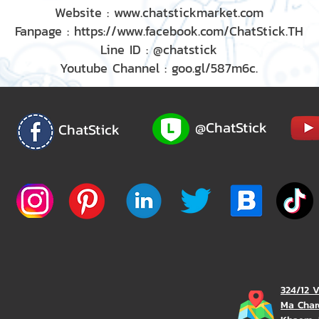
Website : www.chatstickmarket.com
Fanpage : https://www.facebook.com/ChatStick.TH
Line ID : @chatstick
Youtube Channel : goo.gl/587m6c.
@ChatStick
ChatStick
324/12 
Ma Char