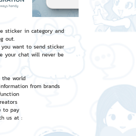
e sticker in category and
g out.
 you want to send sticker
e your chat will never be
d the world
 information from brands
 function
creators
e to pay
h us at :