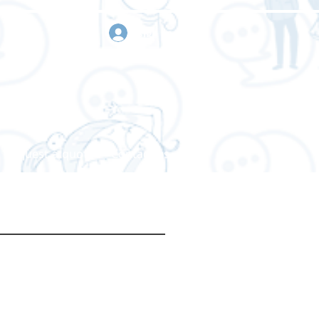
sign in
Request a quote
Contact us