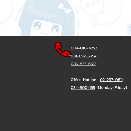
084-010-4252
081-892-5954
085-833-6612
Office Hotline :
02-297-0811
034-900-165
(Monday-Friday)