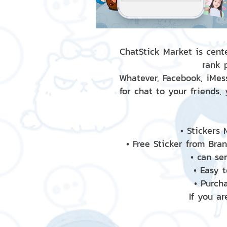
ChatStick Market is cente
rank 
Whatever, Facebook, iMess
for chat to your friends,
• Stickers
• Free Sticker from Bra
• can se
• Easy 
• Purch
If you ar