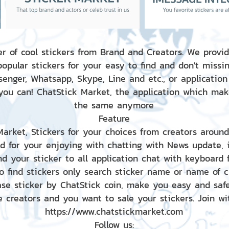
r of cool stickers from Brand and Creators. We provid
popular stickers for your easy to find and don't missin
enger, Whatsapp, Skype, Line and etc., or application
 you can! ChatStick Market, the application which mak
the same anymore
Feature
 Market, Stickers for your choices from creators aroun
nd for your enjoying with chatting with News update,
nd your sticker to all application chat with keyboard
to find stickers only search sticker name or name of 
ase sticker by ChatStick coin, make you easy and saf
e creators and you want to sale your stickers. Join wit
https://www.chatstickmarket.com
Follow us: