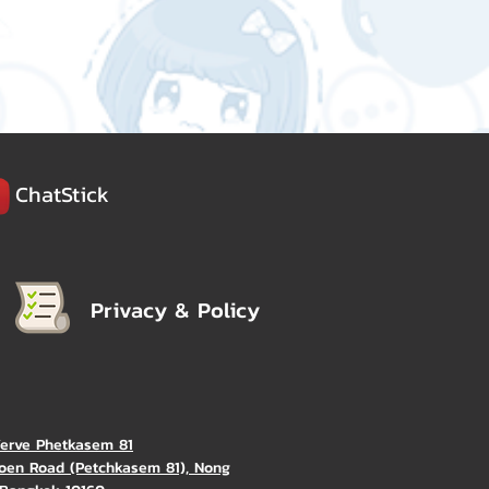
ChatStick
Privacy & Policy
Verve Phetkasem 81
oen Road (Petchkasem 81), Nong