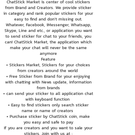
ChatStick Market is center of cool stickers
from Brand and Creators. We provide sticker
in category and rank popular stickers for your
easy to find and don't missing out.
Whatever, Facebook, iMessenger, Whatsapp,
Skype, Line and etc., or application you want
to send sticker for chat to your friends, you
can! ChatStick Market, the application which
make your chat will never be the same
anymore
Feature
• Stickers Market, Stickers for your choices
from creators around the world
• Free Sticker from Brand for your enjoying
with chatting with News update, information
from brands
• can send your sticker to all application chat
with keyboard function
• Easy to find stickers only search sticker
name or name of creators
• Purchase sticker by ChatStick coin, make
you easy and safe to pay
If you are creators and you want to sale your
stickers. Join with us at :