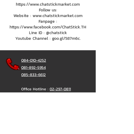
https://www.chatstickmarket.com
Follow us:
Website : www.chatstickmarket.com
Fanpage :
https://www.facebook.com/ChatStick.TH
Line ID : @chatstick
Youtube Channel : goo.gl/587m6c.
084-010-4252
081-892-5954
085-833-6612
Office Hotline :
02-297-0811
034-900-165
(Monday-Friday)
ChatStick
@ChatStick