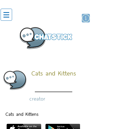
artist actor
brand
sticker
Cats and Kittens
creator
Cats and Kittens