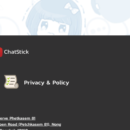
ChatStick
Privacy & Policy
Verve Phetkasem 81
oen Road (Petchkasem 81), Nong