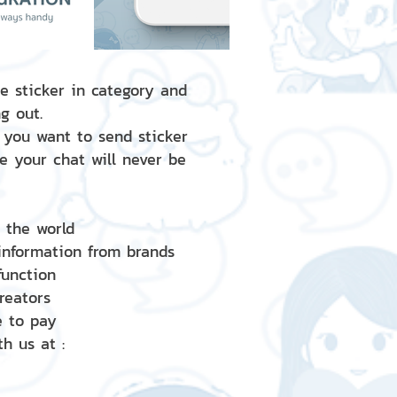
e sticker in category and
g out.
 you want to send sticker
e your chat will never be
d the world
 information from brands
 function
creators
e to pay
h us at :