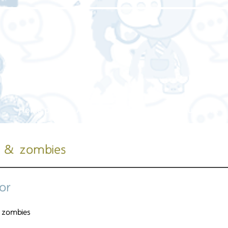
Home page
About us
Our service
Our work
t & zombies
or
 zombies