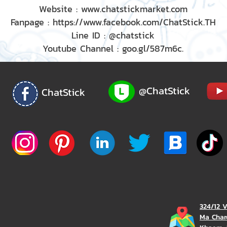
Website : www.chatstickmarket.com
Fanpage : https://www.facebook.com/ChatStick.TH
Line ID : @chatstick
Youtube Channel : goo.gl/587m6c.
@ChatStick
ChatStick
324/12 
Ma Char