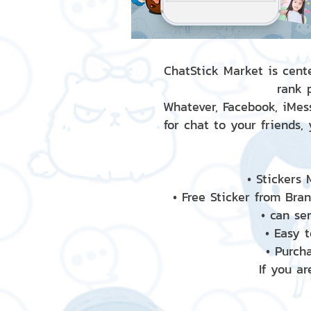
ChatStick Market is cente
rank 
Whatever, Facebook, iMess
for chat to your friends,
• Stickers
• Free Sticker from Bra
• can se
• Easy 
• Purch
If you ar