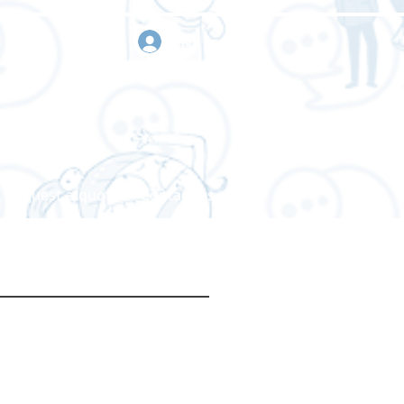
sign in
Request a quote
Contact us