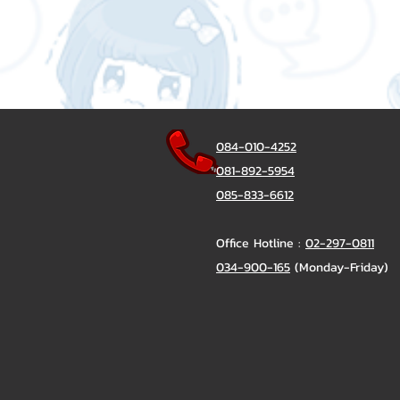
084-010-4252
081-892-5954
085-833-6612
Office Hotline :
02-297-0811
034-900-165
(Monday-Friday)