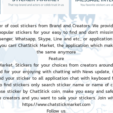
r of cool stickers from Brand and Creators. We provid
popular stickers for your easy to find and don't missin
enger, Whatsapp, Skype, Line and etc., or application
 you can! ChatStick Market, the application which mak
the same anymore
Feature
 Market, Stickers for your choices from creators aroun
nd for your enjoying with chatting with News update,
nd your sticker to all application chat with keyboard
to find stickers only search sticker name or name of 
ase sticker by ChatStick coin, make you easy and saf
e creators and you want to sale your stickers. Join wit
https://www.chatstickmarket.com
Follow us: