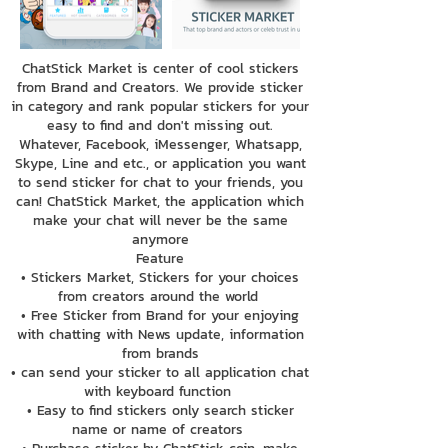
ChatStick Market is center of cool stickers
from Brand and Creators. We provide sticker
in category and rank popular stickers for your
easy to find and don't missing out.
Whatever, Facebook, iMessenger, Whatsapp,
Skype, Line and etc., or application you want
to send sticker for chat to your friends, you
can! ChatStick Market, the application which
make your chat will never be the same
anymore
Feature
• Stickers Market, Stickers for your choices
from creators around the world
• Free Sticker from Brand for your enjoying
with chatting with News update, information
from brands
• can send your sticker to all application chat
with keyboard function
• Easy to find stickers only search sticker
name or name of creators