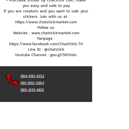
• Purchase sticker by ChatStick coin, make
you easy and safe to pay
If you are creators and you want to sale your
stickers. Join with us at :
https://www.chatstickmarket.com
Follow us:
Website : www.chatstickmarket.com
Fanpage :
https://www.facebook.com/ChatStick.TH
Line ID : @chatstick
Youtube Channel : goo.gl/587m6c.
084-010-4252
081-892-5954
085-833-6612
Office Hotline :
02-297-0811
034-900-165
(Monday-Friday)
ChatStick