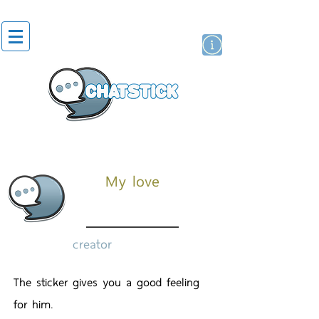
artist actor
brand
sticker
My love
creator
The sticker gives you a good feeling
for him.