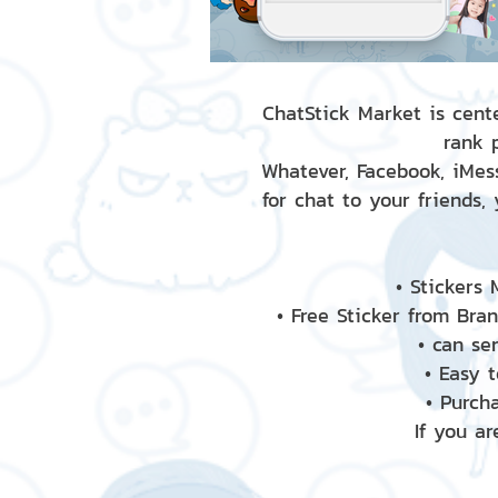
ChatStick Market is cente
rank 
Whatever, Facebook, iMess
for chat to your friends,
• Stickers
• Free Sticker from Bra
• can se
• Easy 
• Purch
If you ar