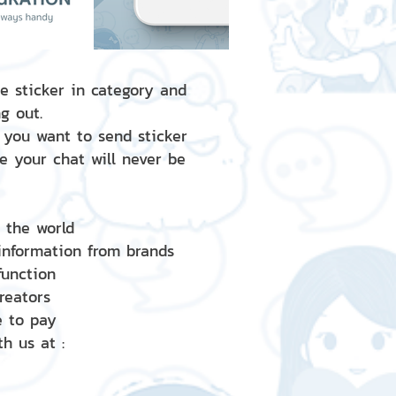
e sticker in category and
g out.
 you want to send sticker
e your chat will never be
d the world
 information from brands
 function
creators
e to pay
h us at :