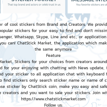
r of cool stickers from Brand and Creators. We provid
popular stickers for your easy to find and don't missin
enger, Whatsapp, Skype, Line and etc., or application
 you can! ChatStick Market, the application which mak
the same anymore
Feature
 Market, Stickers for your choices from creators aroun
nd for your enjoying with chatting with News update,
nd your sticker to all application chat with keyboard
to find stickers only search sticker name or name of 
ase sticker by ChatStick coin, make you easy and saf
e creators and you want to sale your stickers. Join wit
https://www.chatstickmarket.com
Follow us: