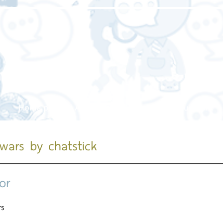
Home page
About us
Our service
Our work
 wars by chatstick
or
rs