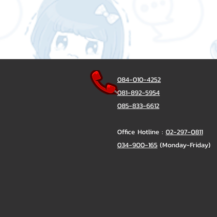
084-010-4252
081-892-5954
085-833-6612
Office Hotline :
02-297-0811
034-900-165
(Monday-Friday)