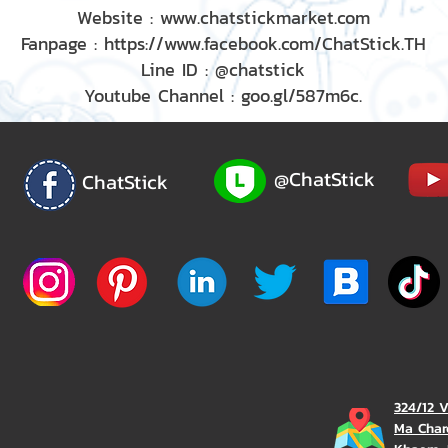
Website : www.chatstickmarket.com
Fanpage : https://www.facebook.com/ChatStick.TH
Line ID : @chatstick
Youtube Channel : goo.gl/587m6c.
@ChatStick
ChatStick
324/12 
Ma Char