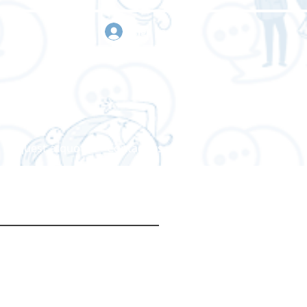
sign in
Request a quote
Contact us