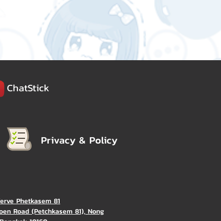
ChatStick
Privacy & Policy
Verve Phetkasem 81
oen Road (Petchkasem 81), Nong