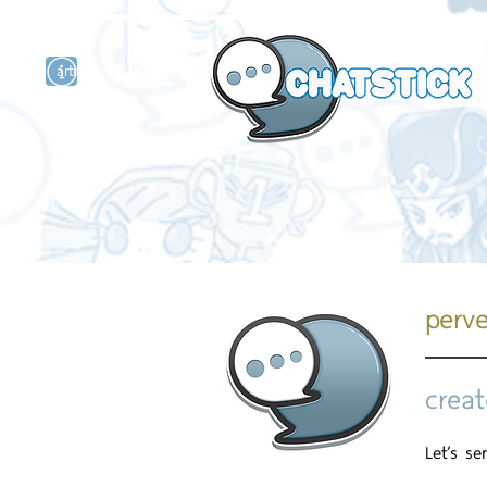
artist actor
and
r
perv
creat
Let’s s