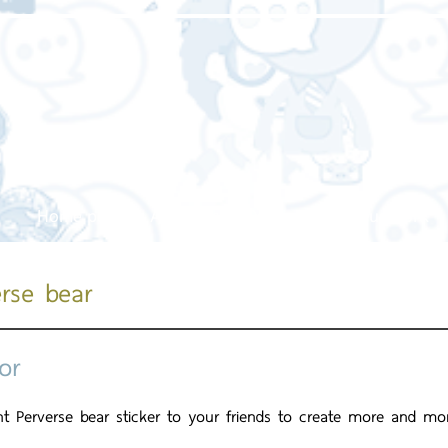
Home page
About us
Our service
Our work
erse bear
or
ent Perverse bear sticker to your friends to create more and mo