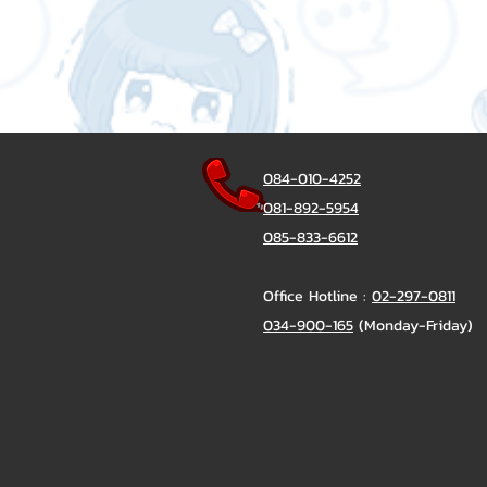
084-010-4252
081-892-5954
085-833-6612
Office Hotline :
02-297-0811
034-900-165
(Monday-Friday)