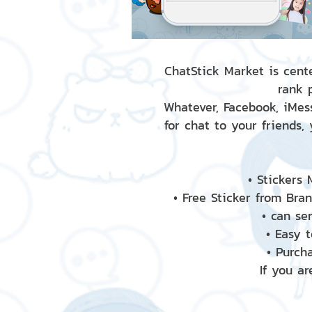
ChatStick Market is cente
rank 
Whatever, Facebook, iMess
for chat to your friends,
• Stickers
• Free Sticker from Bra
• can se
• Easy 
• Purch
If you ar