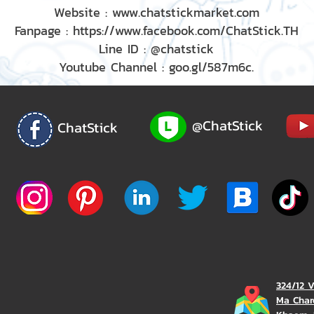
Website : www.chatstickmarket.com
Fanpage : https://www.facebook.com/ChatStick.TH
Line ID : @chatstick
Youtube Channel : goo.gl/587m6c.
@ChatStick
ChatStick
324/12 
Ma Char