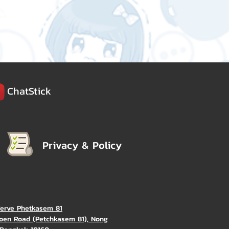
ChatStick
Privacy & Policy
Verve Phetkasem 81
oen Road (Petchkasem 81), Nong