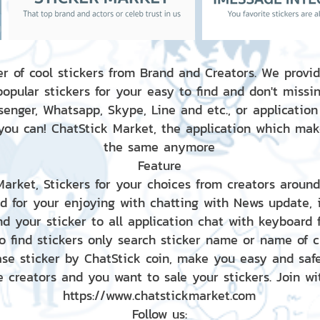
r of cool stickers from Brand and Creators. We provid
popular stickers for your easy to find and don't missin
enger, Whatsapp, Skype, Line and etc., or application
 you can! ChatStick Market, the application which mak
the same anymore
Feature
 Market, Stickers for your choices from creators aroun
nd for your enjoying with chatting with News update,
nd your sticker to all application chat with keyboard
to find stickers only search sticker name or name of 
ase sticker by ChatStick coin, make you easy and saf
e creators and you want to sale your stickers. Join wit
https://www.chatstickmarket.com
Follow us: