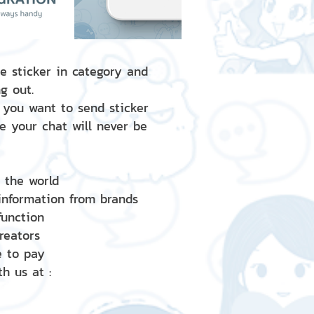
e sticker in category and
g out.
 you want to send sticker
e your chat will never be
d the world
 information from brands
 function
creators
e to pay
h us at :