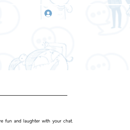
sign in
Request a quote
Contact us
re fun and laughter with your chat.