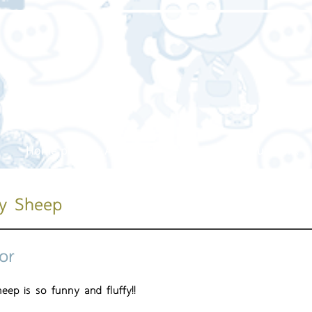
Home page
About us
Our service
Our work
ry Sheep
or
eep is so funny and fluffy!!