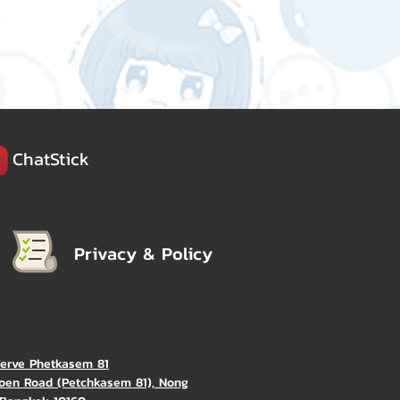
ChatStick
Privacy & Policy
Verve Phetkasem 81
oen Road (Petchkasem 81), Nong