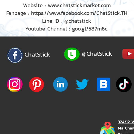
Website : www.chatstickmarket.com
Fanpage : https://www.facebook.com/ChatStick.TH
Line ID : @chatstick
Youtube Channel : goo.gl/587m6c.
@ChatStick
ChatStick
324/12 
Ma Char