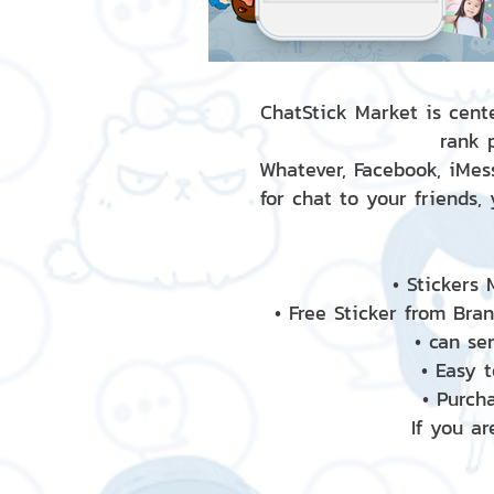
ChatStick Market is cente
rank 
Whatever, Facebook, iMess
for chat to your friends,
• Stickers
• Free Sticker from Bra
• can se
• Easy 
• Purch
If you ar