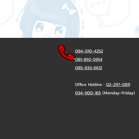
084-010-4252
081-892-5954
085-833-6612
Office Hotline :
02-297-0811
034-900-165
(Monday-Friday)