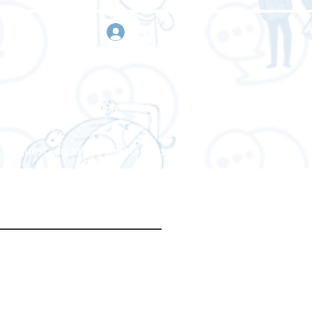
sign in
Request a quote
Contact us