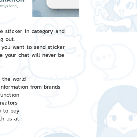
e sticker in category and
g out.
 you want to send sticker
e your chat will never be
d the world
 information from brands
 function
creators
e to pay
h us at :