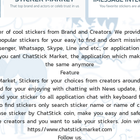
r of cool stickers from Brand and Creators. We provid
popular stickers for your easy to find and don't missin
enger, Whatsapp, Skype, Line and etc., or application
 you can! ChatStick Market, the application which mak
the same anymore
Feature
 Market, Stickers for your choices from creators aroun
nd for your enjoying with chatting with News update,
nd your sticker to all application chat with keyboard
to find stickers only search sticker name or name of 
ase sticker by ChatStick coin, make you easy and saf
e creators and you want to sale your stickers. Join wit
https://www.chatstickmarket.com
Follow us: