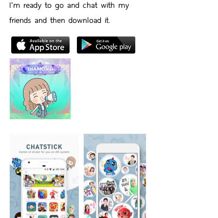
I'm ready to go and chat with my
friends and then download it.