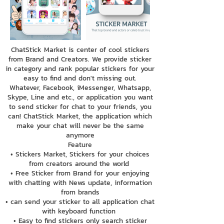
ChatStick Market is center of cool stickers
from Brand and Creators. We provide sticker
in category and rank popular stickers for your
easy to find and don't missing out.
Whatever, Facebook, iMessenger, Whatsapp,
Skype, Line and etc., or application you want
to send sticker for chat to your friends, you
can! ChatStick Market, the application which
make your chat will never be the same
anymore
Feature
• Stickers Market, Stickers for your choices
from creators around the world
• Free Sticker from Brand for your enjoying
with chatting with News update, information
from brands
• can send your sticker to all application chat
with keyboard function
• Easy to find stickers only search sticker