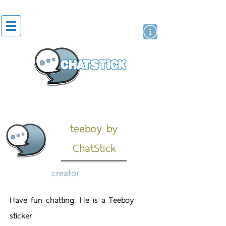
artist actor
brand
sticker
teeboy by
ChatStick
creator
Have fun chatting. He is a Teeboy
sticker