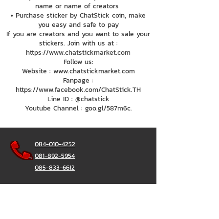
name or name of creators
• Purchase sticker by ChatStick coin, make
you easy and safe to pay
If you are creators and you want to sale your
stickers. Join with us at :
https://www.chatstickmarket.com
Follow us:
Website : www.chatstickmarket.com
Fanpage :
https://www.facebook.com/ChatStick.TH
Line ID : @chatstick
Youtube Channel : goo.gl/587m6c.
084-010-4252
081-892-5954
085-833-6612
Office Hotline :
02-297-0811
034-900-165
(Monday-Friday)