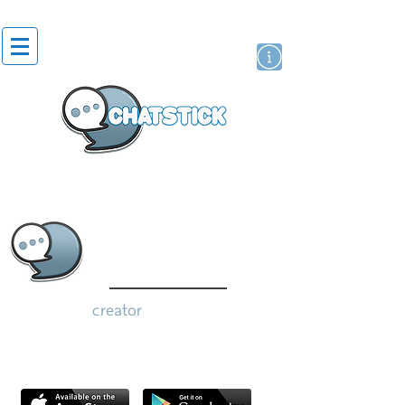
artist actor
brand
sticker
creator