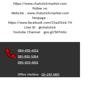
https://www.chatstickmarket.com
Follow us:
Website : www.chatstickmarket.com
Fanpage :
https://www.facebook.com/ChatStick.TH
Line ID : @chatstick
Youtube Channel : goo.gl/587m6c.
084-010-4252
081-892-5954
085-833-6612
Office Hotline :
02-297-0811
034-900-165
(Monday-Friday)
ChatStick
@ChatStick