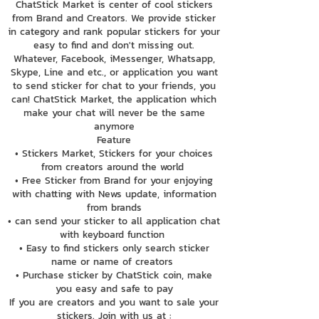
ChatStick Market is center of cool stickers
from Brand and Creators. We provide sticker
in category and rank popular stickers for your
easy to find and don't missing out.
Whatever, Facebook, iMessenger, Whatsapp,
Skype, Line and etc., or application you want
to send sticker for chat to your friends, you
can! ChatStick Market, the application which
make your chat will never be the same
anymore
Feature
• Stickers Market, Stickers for your choices
from creators around the world
• Free Sticker from Brand for your enjoying
with chatting with News update, information
from brands
• can send your sticker to all application chat
with keyboard function
• Easy to find stickers only search sticker
name or name of creators
• Purchase sticker by ChatStick coin, make
you easy and safe to pay
If you are creators and you want to sale your
stickers. Join with us at :