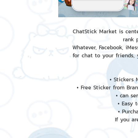
ChatStick Market is cente
rank 
Whatever, Facebook, iMess
for chat to your friends,
• Stickers
• Free Sticker from Bra
• can se
• Easy 
• Purch
If you ar