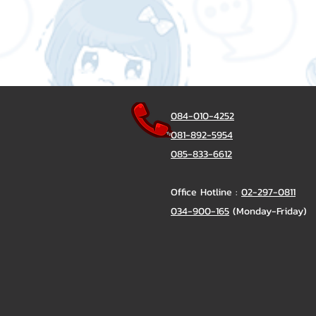
084-010-4252
081-892-5954
085-833-6612
Office Hotline :
02-297-0811
034-900-165
(Monday-Friday)