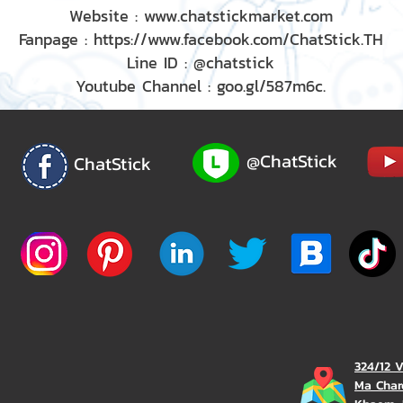
Website : www.chatstickmarket.com
Fanpage : https://www.facebook.com/ChatStick.TH
Line ID : @chatstick
Youtube Channel : goo.gl/587m6c.
@ChatStick
ChatStick
324/12 
Ma Char