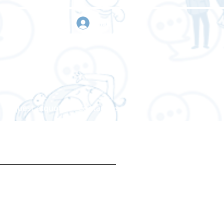
sign in
Request a quote
Contact us