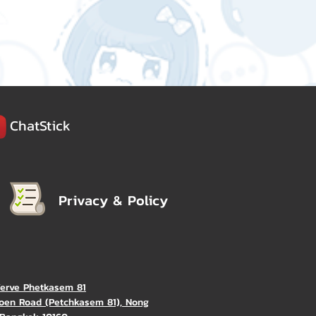
ChatStick
Privacy & Policy
Verve Phetkasem 81
oen Road (Petchkasem 81), Nong