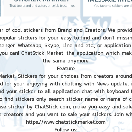
r of cool stickers from Brand and Creators. We provid
popular stickers for your easy to find and don't missin
enger, Whatsapp, Skype, Line and etc., or application
 you can! ChatStick Market, the application which mak
the same anymore
Feature
 Market, Stickers for your choices from creators aroun
nd for your enjoying with chatting with News update,
nd your sticker to all application chat with keyboard
to find stickers only search sticker name or name of 
ase sticker by ChatStick coin, make you easy and saf
e creators and you want to sale your stickers. Join wit
https://www.chatstickmarket.com
Follow us: