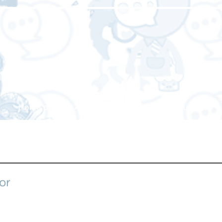
Home page
About us
Our service
Our work
or