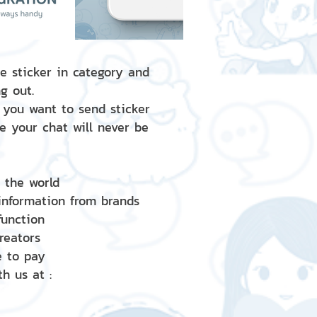
e sticker in category and
g out.
 you want to send sticker
e your chat will never be
d the world
 information from brands
 function
creators
e to pay
h us at :