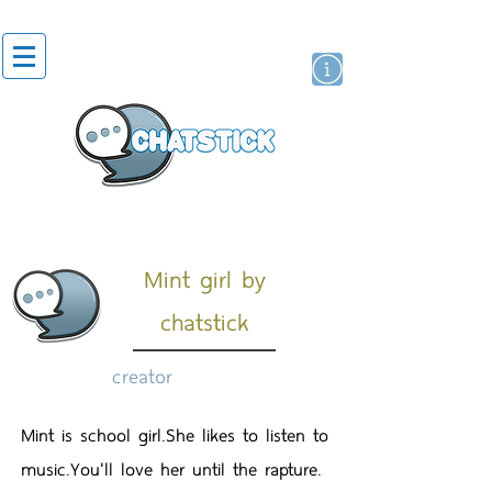
artist actor
brand
sticker
Mint girl by
chatstick
creator
Mint is school girl.She likes to listen to
music.You'll love her until the rapture.