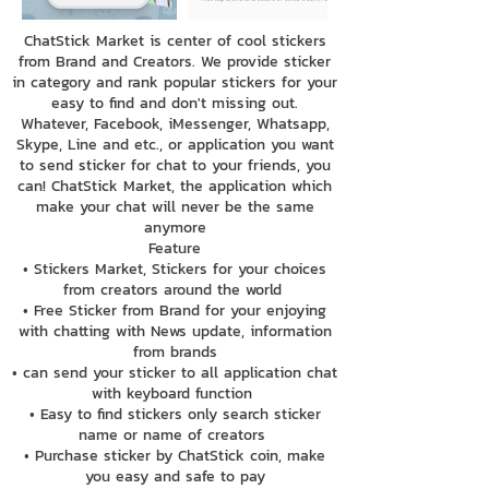
ChatStick Market is center of cool stickers
from Brand and Creators. We provide sticker
in category and rank popular stickers for your
easy to find and don't missing out.
Whatever, Facebook, iMessenger, Whatsapp,
Skype, Line and etc., or application you want
to send sticker for chat to your friends, you
can! ChatStick Market, the application which
make your chat will never be the same
anymore
Feature
• Stickers Market, Stickers for your choices
from creators around the world
• Free Sticker from Brand for your enjoying
with chatting with News update, information
from brands
• can send your sticker to all application chat
with keyboard function
• Easy to find stickers only search sticker
name or name of creators
• Purchase sticker by ChatStick coin, make
you easy and safe to pay