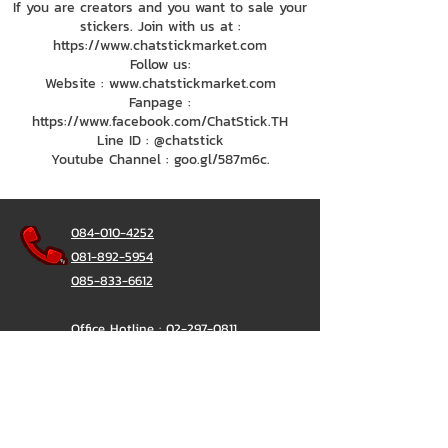
If you are creators and you want to sale your
stickers. Join with us at :
https://www.chatstickmarket.com
Follow us:
Website : www.chatstickmarket.com
Fanpage :
https://www.facebook.com/ChatStick.TH
Line ID : @chatstick
Youtube Channel : goo.gl/587m6c.
084-010-4252
081-892-5954
085-833-6612
Office Hotline :
02-297-0811
034-900-165
(Monday-Friday)
ChatStick