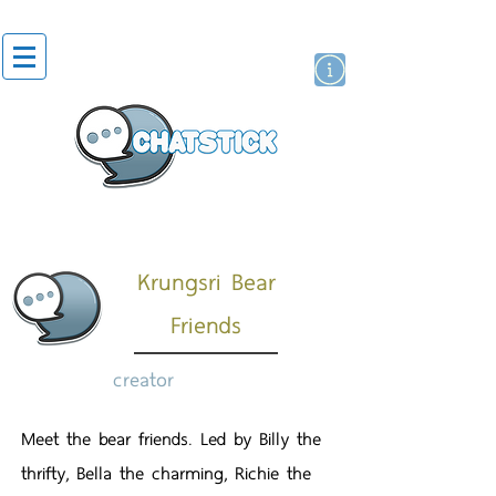
artist actor
brand
sticker
Krungsri Bear
Friends
creator
Meet the bear friends. Led by Billy the
thrifty, Bella the charming, Richie the