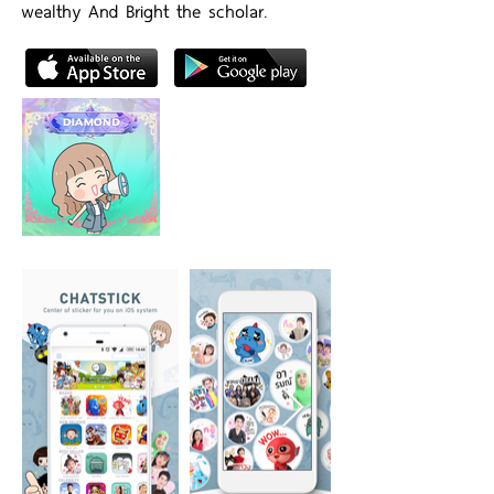
wealthy And Bright the scholar.