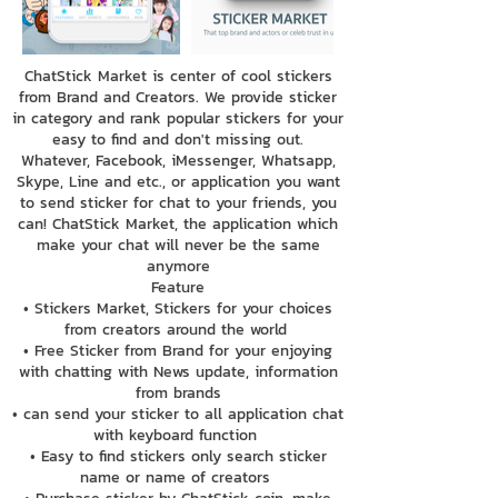
ChatStick Market is center of cool stickers
from Brand and Creators. We provide sticker
in category and rank popular stickers for your
easy to find and don't missing out.
Whatever, Facebook, iMessenger, Whatsapp,
Skype, Line and etc., or application you want
to send sticker for chat to your friends, you
can! ChatStick Market, the application which
make your chat will never be the same
anymore
Feature
• Stickers Market, Stickers for your choices
from creators around the world
• Free Sticker from Brand for your enjoying
with chatting with News update, information
from brands
• can send your sticker to all application chat
with keyboard function
• Easy to find stickers only search sticker
name or name of creators