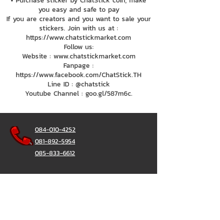
• Purchase sticker by ChatStick coin, make
you easy and safe to pay
If you are creators and you want to sale your
stickers. Join with us at :
https://www.chatstickmarket.com
Follow us:
Website : www.chatstickmarket.com
Fanpage :
https://www.facebook.com/ChatStick.TH
Line ID : @chatstick
Youtube Channel : goo.gl/587m6c.
084-010-4252
081-892-5954
085-833-6612
Office Hotline :
02-297-0811
034-900-165
(Monday-Friday)
ChatStick