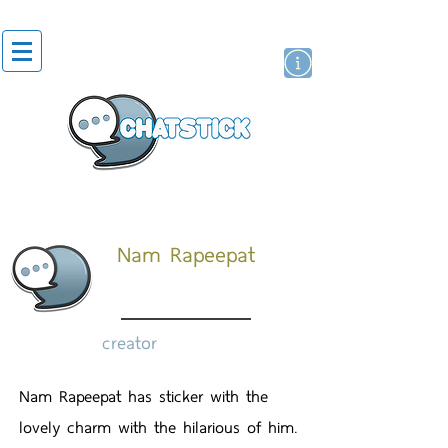
artist actor
brand
sticker
Nam Rapeepat
creator
Nam Rapeepat has sticker with the
lovely charm with the hilarious of him.