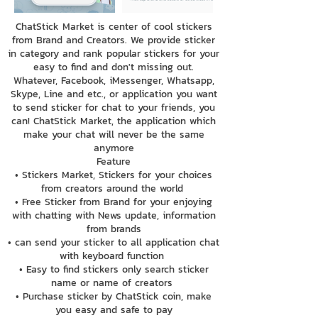
ChatStick Market is center of cool stickers
from Brand and Creators. We provide sticker
in category and rank popular stickers for your
easy to find and don't missing out.
Whatever, Facebook, iMessenger, Whatsapp,
Skype, Line and etc., or application you want
to send sticker for chat to your friends, you
can! ChatStick Market, the application which
make your chat will never be the same
anymore
Feature
• Stickers Market, Stickers for your choices
from creators around the world
• Free Sticker from Brand for your enjoying
with chatting with News update, information
from brands
• can send your sticker to all application chat
with keyboard function
• Easy to find stickers only search sticker
name or name of creators
• Purchase sticker by ChatStick coin, make
you easy and safe to pay