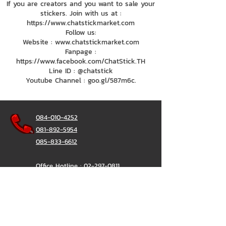
If you are creators and you want to sale your
stickers. Join with us at :
https://www.chatstickmarket.com
Follow us:
Website : www.chatstickmarket.com
Fanpage :
https://www.facebook.com/ChatStick.TH
Line ID : @chatstick
Youtube Channel : goo.gl/587m6c.
084-010-4252
081-892-5954
085-833-6612
Office Hotline :
02-297-0811
034-900-165
(Monday-Friday)
ChatStick