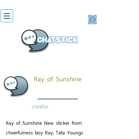
artist actor
brand
sticker
Ray of Sunshine
creator
Ray of Sunshine New sticker from
cheerfulness boy Ray; Tata Youngs