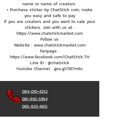
name or name of creators
• Purchase sticker by ChatStick coin, make
you easy and safe to pay
If you are creators and you want to sale your
stickers. Join with us at :
https://www.chatstickmarket.com
Follow us:
Website : www.chatstickmarket.com
Fanpage :
https://www.facebook.com/ChatStick.TH
Line ID : @chatstick
Youtube Channel : goo.gl/587m6c.
084-010-4252
081-892-5954
085-833-6612
Office Hotline :
02-297-0811
034-900-165
(Monday-Friday)