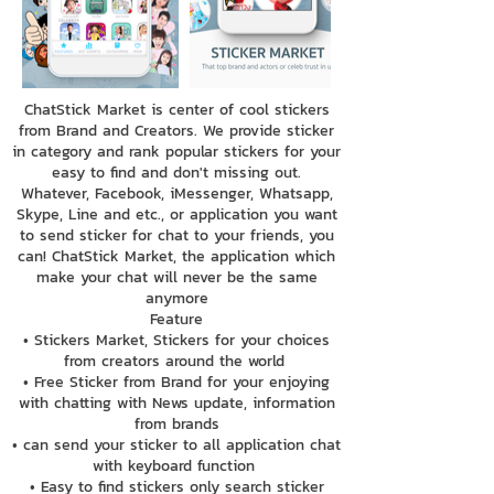
ChatStick Market is center of cool stickers
from Brand and Creators. We provide sticker
in category and rank popular stickers for your
easy to find and don't missing out.
Whatever, Facebook, iMessenger, Whatsapp,
Skype, Line and etc., or application you want
to send sticker for chat to your friends, you
can! ChatStick Market, the application which
make your chat will never be the same
anymore
Feature
• Stickers Market, Stickers for your choices
from creators around the world
• Free Sticker from Brand for your enjoying
with chatting with News update, information
from brands
• can send your sticker to all application chat
with keyboard function
• Easy to find stickers only search sticker