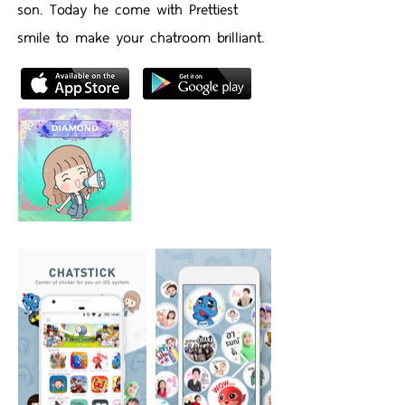
son. Today he come with Prettiest
smile to make your chatroom brilliant.