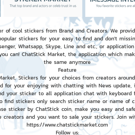
r of cool stickers from Brand and Creators. We provid
popular stickers for your easy to find and don't missin
enger, Whatsapp, Skype, Line and etc., or application
 you can! ChatStick Market, the application which mak
the same anymore
Feature
 Market, Stickers for your choices from creators aroun
nd for your enjoying with chatting with News update,
nd your sticker to all application chat with keyboard
to find stickers only search sticker name or name of 
ase sticker by ChatStick coin, make you easy and saf
e creators and you want to sale your stickers. Join wit
https://www.chatstickmarket.com
Follow us: