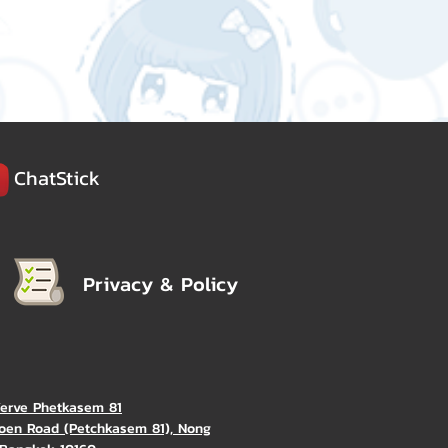
ChatStick
Privacy & Policy
Verve Phetkasem 81
oen Road (Petchkasem 81), Nong