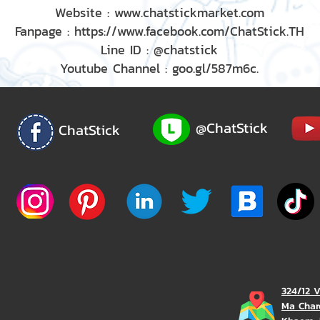
Website : www.chatstickmarket.com
Fanpage : https://www.facebook.com/ChatStick.TH
Line ID : @chatstick
Youtube Channel : goo.gl/587m6c.
@ChatStick
ChatStick
324/12 
Ma Char