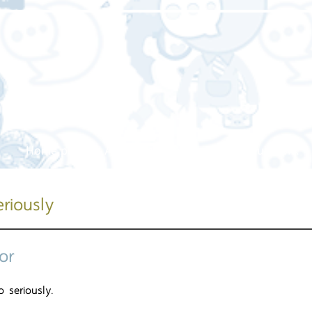
Home page
About us
Our service
Our work
riously
or
so seriously.