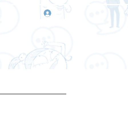
sign in
Request a quote
Contact us