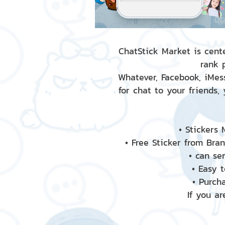
ChatStick Market is cente
rank 
Whatever, Facebook, iMess
for chat to your friends,
• Stickers
• Free Sticker from Bra
• can se
• Easy 
• Purch
If you ar