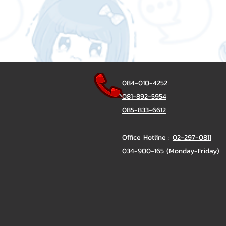
084-010-4252
081-892-5954
085-833-6612
Office Hotline :
02-297-0811
034-900-165
(Monday-Friday)