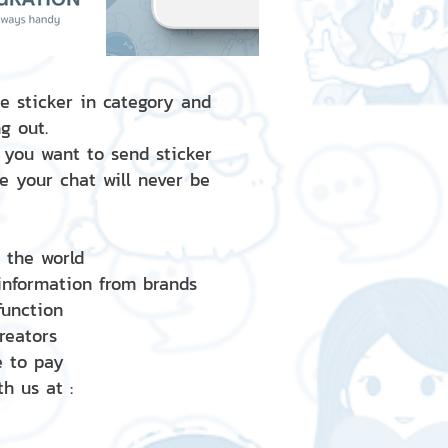
e sticker in category and
g out.
 you want to send sticker
e your chat will never be
d the world
 information from brands
 function
creators
e to pay
h us at :