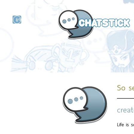
artist actor
and
r
So se
creat
Life is 