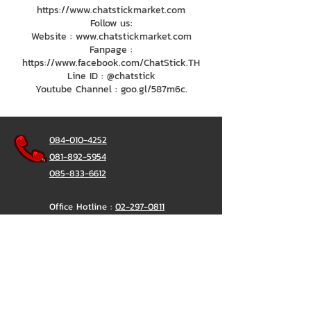
https://www.chatstickmarket.com
Follow us:
Website : www.chatstickmarket.com
Fanpage :
https://www.facebook.com/ChatStick.TH
Line ID : @chatstick
Youtube Channel : goo.gl/587m6c.
084-010-4252
081-892-5954
085-833-6612
Office Hotline :
02-297-0811
034-900-165
(Monday-Friday)
ChatStick
@ChatStick