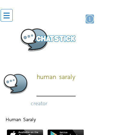
artist actor
brand
sticker
human saraly
creator
Human Saraly