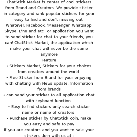
ChatStick Market is center of cool stickers
from Brand and Creators. We provide sticker
in category and rank popular stickers for your
easy to find and don't missing out.
Whatever, Facebook, iMessenger, Whatsapp,
Skype, Line and etc., or application you want
to send sticker for chat to your friends, you
can! ChatStick Market, the application which
make your chat will never be the same
anymore
Feature
• Stickers Market, Stickers for your choices
from creators around the world
• Free Sticker from Brand for your enjoying
with chatting with News update, information
from brands
• can send your sticker to all application chat
with keyboard function
• Easy to find stickers only search sticker
name or name of creators
• Purchase sticker by ChatStick coin, make
you easy and safe to pay
If you are creators and you want to sale your
stickers. Join with us at :