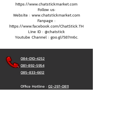
https://www.chatstickmarket.com
Follow us:
Website : www.chatstickmarket.com
Fanpage :
https://www.facebook.com/ChatStick.TH
Line ID : @chatstick
Youtube Channel : goo.gl/587m6c.
084-010-4252
081-892-5954
085-833-6612
Office Hotline :
02-297-0811
034-900-165
(Monday-Friday)
ChatStick
@ChatStick