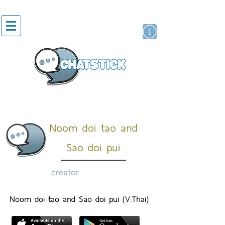
artist actor
brand
sticker
Noom doi tao and
Sao doi pui
creator
Noom doi tao and Sao doi pui (V.Thai)