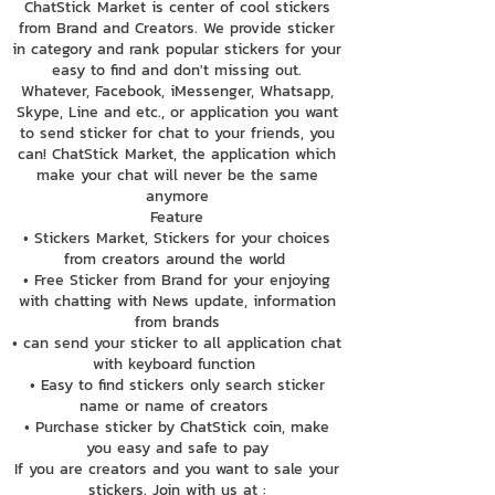
ChatStick Market is center of cool stickers
from Brand and Creators. We provide sticker
in category and rank popular stickers for your
easy to find and don't missing out.
Whatever, Facebook, iMessenger, Whatsapp,
Skype, Line and etc., or application you want
to send sticker for chat to your friends, you
can! ChatStick Market, the application which
make your chat will never be the same
anymore
Feature
• Stickers Market, Stickers for your choices
from creators around the world
• Free Sticker from Brand for your enjoying
with chatting with News update, information
from brands
• can send your sticker to all application chat
with keyboard function
• Easy to find stickers only search sticker
name or name of creators
• Purchase sticker by ChatStick coin, make
you easy and safe to pay
If you are creators and you want to sale your
stickers. Join with us at :