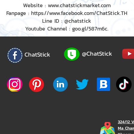
Website : www.chatstickmarket.com
Fanpage : https://www.facebook.com/ChatStick.TH
Line ID : @chatstick
Youtube Channel : goo.gl/587m6c.
@ChatStick
ChatStick
324/12 
Ma Char