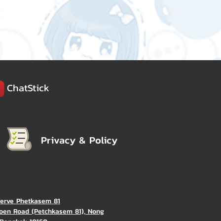
ChatStick
Privacy & Policy
Verve Phetkasem 81
oen Road (Petchkasem 81), Nong