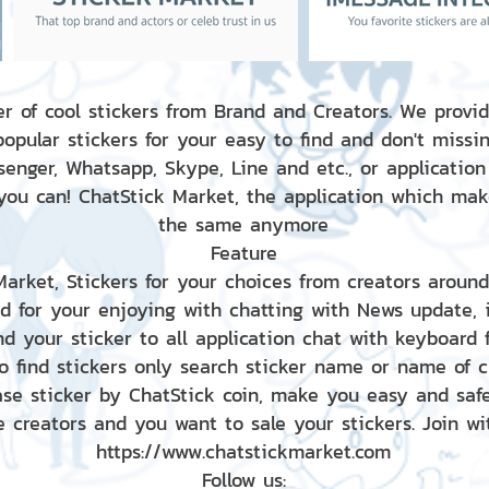
r of cool stickers from Brand and Creators. We provid
popular stickers for your easy to find and don't missin
enger, Whatsapp, Skype, Line and etc., or application
 you can! ChatStick Market, the application which mak
the same anymore
Feature
 Market, Stickers for your choices from creators aroun
nd for your enjoying with chatting with News update,
nd your sticker to all application chat with keyboard
to find stickers only search sticker name or name of 
ase sticker by ChatStick coin, make you easy and saf
e creators and you want to sale your stickers. Join wit
https://www.chatstickmarket.com
Follow us: