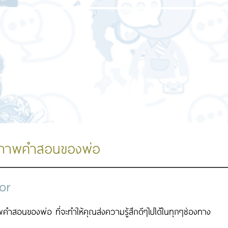
Home page
About us
Our service
Our work
ปภาพคำสอนของพ่อ
or
คำสอนของพ่อ ที่จะทำให้คุณส่งความรู้สึกดีๆไปได้ในทุกๆช่องทาง