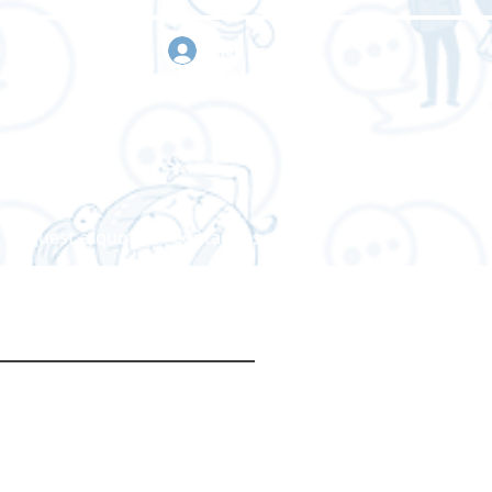
sign in
Request a quote
Contact us