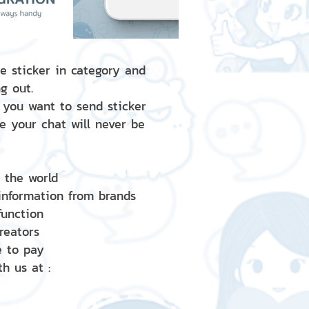
e sticker in category and
g out.
 you want to send sticker
e your chat will never be
d the world
 information from brands
 function
creators
e to pay
h us at :