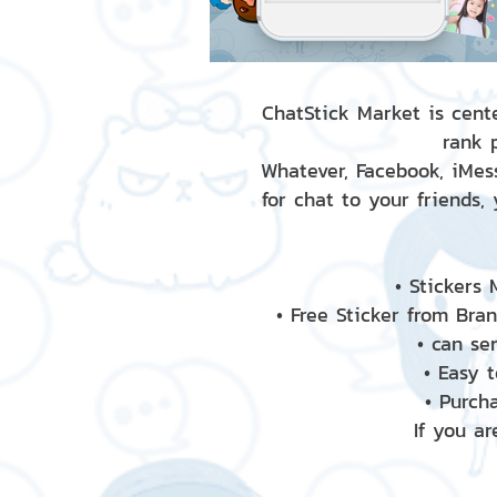
ChatStick Market is cente
rank 
Whatever, Facebook, iMess
for chat to your friends,
• Stickers
• Free Sticker from Bra
• can se
• Easy 
• Purch
If you ar