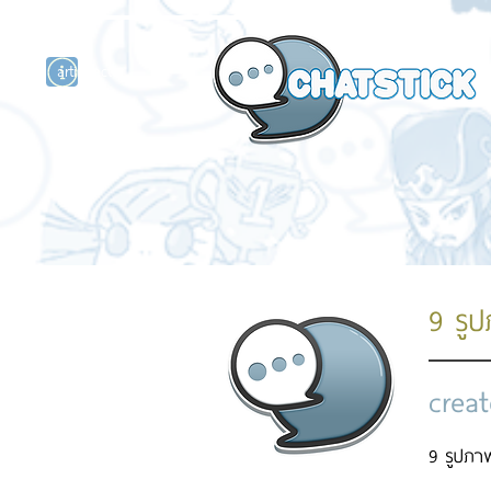
artist actor
and
r
9 รู
creat
9 รูปภาพ