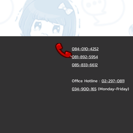
084-010-4252
081-892-5954
085-833-6612
Office Hotline :
02-297-0811
034-900-165
(Monday-Friday)