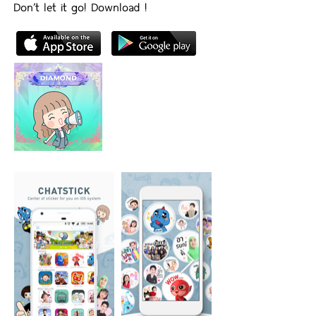
Don’t let it go! Download !