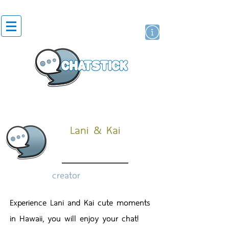
artist actor
brand
sticker
Lani & Kai
creator
Experience Lani and Kai cute moments
in Hawaii, you will enjoy your chat!