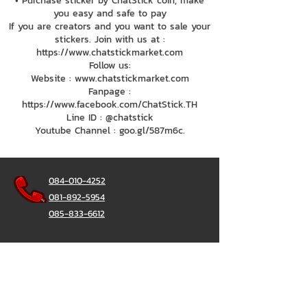
• Purchase sticker by ChatStick coin, make
you easy and safe to pay
If you are creators and you want to sale your
stickers. Join with us at :
https://www.chatstickmarket.com
Follow us:
Website : www.chatstickmarket.com
Fanpage :
https://www.facebook.com/ChatStick.TH
Line ID : @chatstick
Youtube Channel : goo.gl/587m6c.
084-010-4252
081-892-5954
085-833-6612
Office Hotline :
02-297-0811
034-900-165
(Monday-Friday)
ChatStick