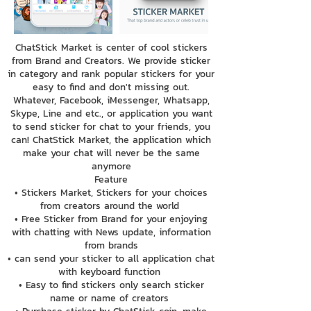
ChatStick Market is center of cool stickers
from Brand and Creators. We provide sticker
in category and rank popular stickers for your
easy to find and don't missing out.
Whatever, Facebook, iMessenger, Whatsapp,
Skype, Line and etc., or application you want
to send sticker for chat to your friends, you
can! ChatStick Market, the application which
make your chat will never be the same
anymore
Feature
• Stickers Market, Stickers for your choices
from creators around the world
• Free Sticker from Brand for your enjoying
with chatting with News update, information
from brands
• can send your sticker to all application chat
with keyboard function
• Easy to find stickers only search sticker
name or name of creators