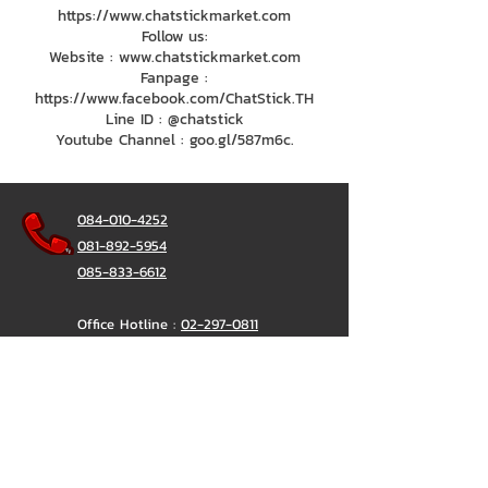
https://www.chatstickmarket.com
Follow us:
Website : www.chatstickmarket.com
Fanpage :
https://www.facebook.com/ChatStick.TH
Line ID : @chatstick
Youtube Channel : goo.gl/587m6c.
084-010-4252
081-892-5954
085-833-6612
Office Hotline :
02-297-0811
034-900-165
(Monday-Friday)
ChatStick
@ChatStick