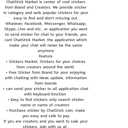
ChatStick Market is center of cool stickers
from Brand and Creators. We provide sticker
in category and rank popular stickers for your
easy to find and don't missing out.
Whatever, Facebook, iMessenger, Whatsapp,
Skype, Line and etc., or application you want
to send sticker for chat to your friends, you
can! ChatStick Market, the application which
make your chat will never be the same
anymore
Feature
• Stickers Market, Stickers for your choices
from creators around the world
• Free Sticker from Brand for your enjoying
with chatting with News update, information
from brands
• can send your sticker to all application chat
with keyboard function
• Easy to find stickers only search sticker
name or name of creators
• Purchase sticker by ChatStick coin, make
you easy and safe to pay
If you are creators and you want to sale your
stickers. Join with us at :