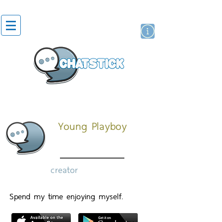
artist actor
brand
sticker
Young Playboy
creator
Spend my time enjoying myself.