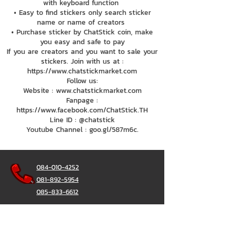
with keyboard function
• Easy to find stickers only search sticker
name or name of creators
• Purchase sticker by ChatStick coin, make
you easy and safe to pay
If you are creators and you want to sale your
stickers. Join with us at :
https://www.chatstickmarket.com
Follow us:
Website : www.chatstickmarket.com
Fanpage :
https://www.facebook.com/ChatStick.TH
Line ID : @chatstick
Youtube Channel : goo.gl/587m6c.
084-010-4252
081-892-5954
085-833-6612
Office Hotline :
02-297-0811
034-900-165
(Monday-Friday)