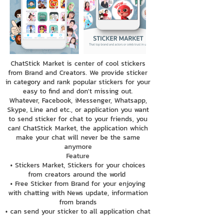
ChatStick Market is center of cool stickers
from Brand and Creators. We provide sticker
in category and rank popular stickers for your
easy to find and don't missing out.
Whatever, Facebook, iMessenger, Whatsapp,
Skype, Line and etc., or application you want
to send sticker for chat to your friends, you
can! ChatStick Market, the application which
make your chat will never be the same
anymore
Feature
• Stickers Market, Stickers for your choices
from creators around the world
• Free Sticker from Brand for your enjoying
with chatting with News update, information
from brands
• can send your sticker to all application chat