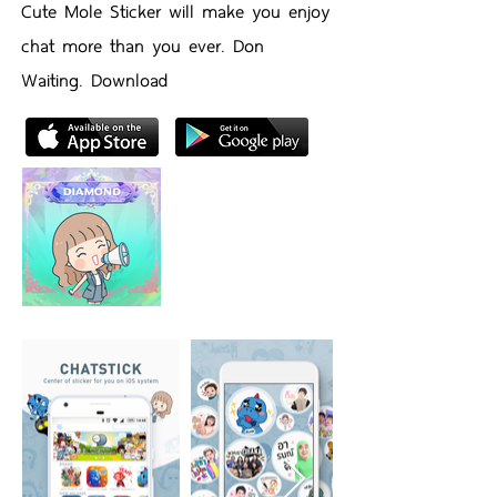
Cute Mole Sticker will make you enjoy
chat more than you ever. Don
Waiting. Download