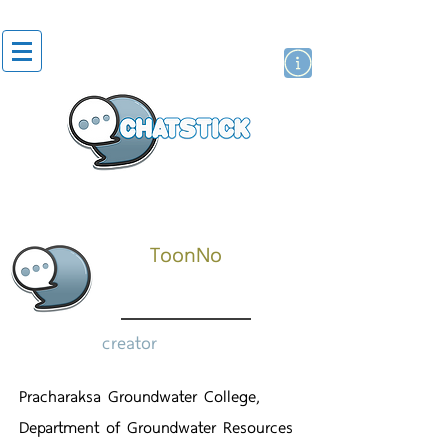
artist actor
brand
sticker
ToonNo
creator
Pracharaksa Groundwater College,
Department of Groundwater Resources