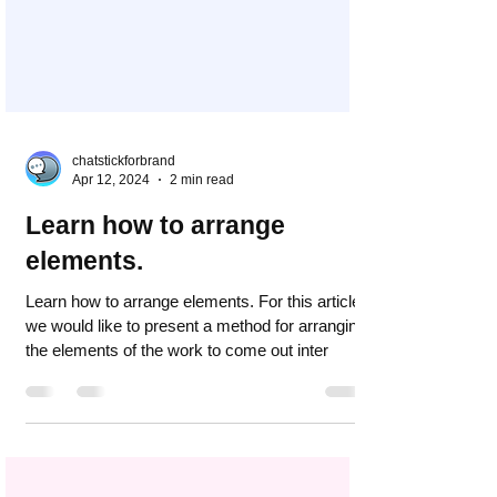
chatstickforbrand
Apr 12, 2024
2 min read
Learn how to arrange
elements.
Learn how to arrange elements. For this article,
we would like to present a method for arranging
the elements of the work to come out inter