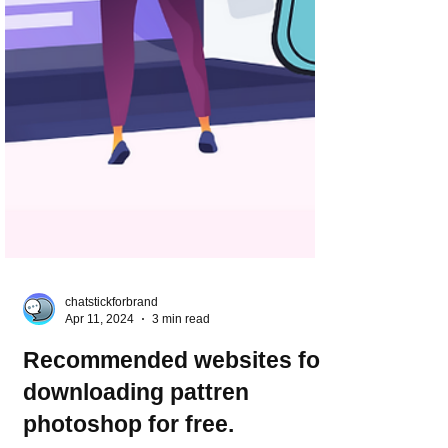
chatstickforbrand
Apr 11, 2024
3 min read
Recommended websites for