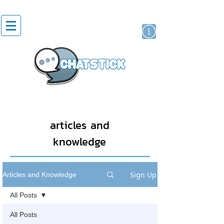
artist actor
brand
sticker
articles and
knowledge
Sign Up
Articles and Knowledge
All Posts
All Posts