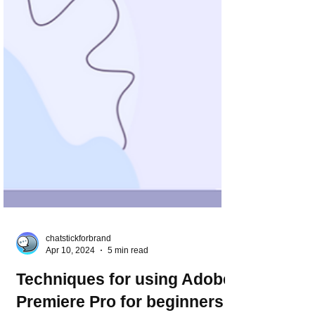
chatstickforbrand