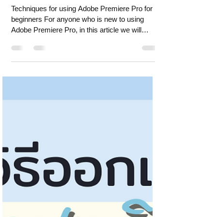
Apr 10, 2024
5 min read
Techniques for using Adobe
Premiere Pro for beginners
Techniques for using Adobe Premiere Pro for
beginners For anyone who is new to using
Adobe Premiere Pro, in this article we will
present te