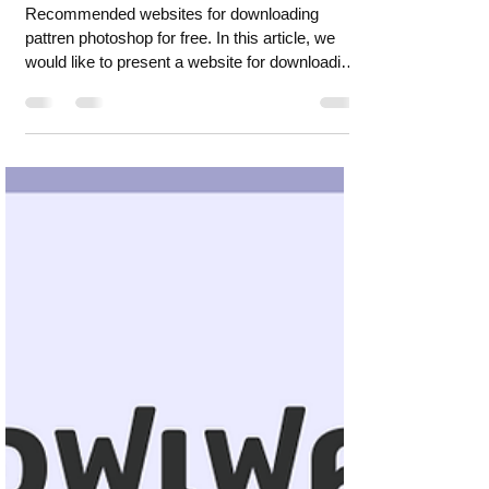
downloading pattren
photoshop for free.
Recommended websites for downloading
pattren photoshop for free. In this article, we
would like to present a website for downloading
pattre