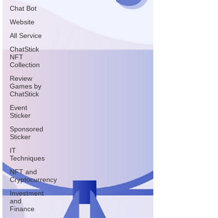
Chat Bot
Website
All Service
ChatStick
NFT
Collection
Review
Games by
ChatStick
Event
Sticker
Sponsored
Sticker
IT
Techniques
NFT and
Cryptocurrency
Investment
and
Finance