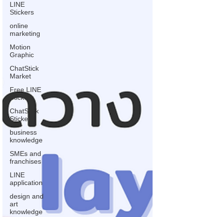
LINE
Stickers
online
marketing
Motion
Graphic
ChatStick
Market
Free LINE
Stickers
ChatStick
Stickers
business
knowledge
SMEs and
franchises
LINE
application
design and
art
knowledge