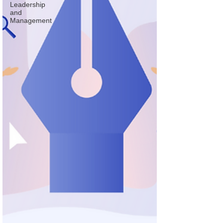
Leadership
and
Management