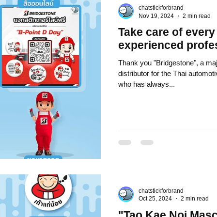
chatstickforbrand
k Stickers
business knowledge
SMEs and franchises
Nov 19, 2024
2 min read
Take care of every
experienced profe
 art knowledge
Chat Bot
Website
All Service
Thank you "Bridgestone", a maj
distributor for the Thai automot
who has always...
view Games by ChatStick
Event Sticker
Sponsored Sticker
tocurrency
Investment and Finance
chatstickforbrand
Oct 25, 2024
2 min read
"Tao Kae Noi Masc