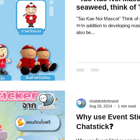
seaweed, think of
"Tao Kae Noi Mascot" Think of 
✏️In addition to developing mas
also be...
chatstickforbrand
Aug 26, 2024
1 min read
Why use Event Sti
Chatstick❓