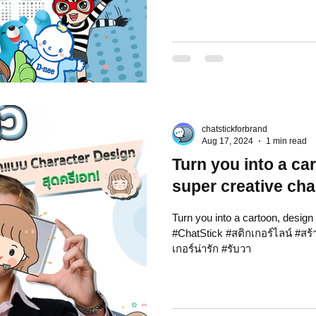
chatstickforbrand
Aug 17, 2024
1 min read
Turn you into a ca
super creative cha
Turn you into a cartoon, design
#ChatStick #สติกเกอร์ไลน์ #สร
เกอร์น่ารัก #รับวา