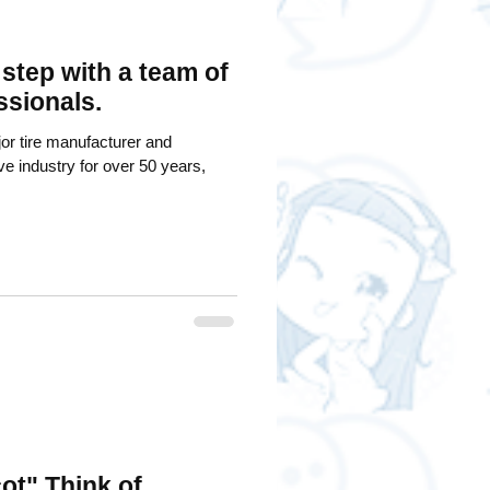
 step with a team of
ssionals.
or tire manufacturer and
ive industry for over 50 years,
ot" Think of