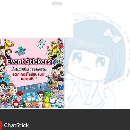
ChatStick