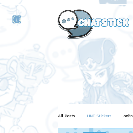
artist actor
and
r
All Posts
LINE Stickers
onli