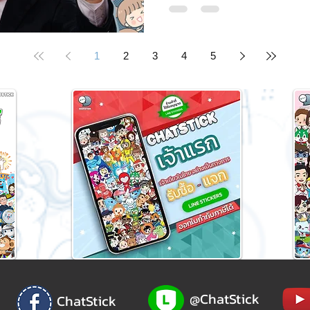
1
2
3
4
5
@ChatStick
ChatStick