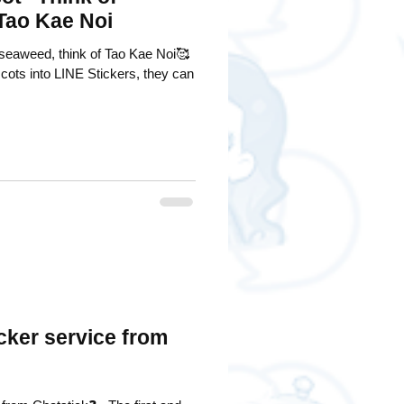
 Tao Kae Noi
seaweed, think of Tao Kae Noi🥰
cots into LINE Stickers, they can
cker service from