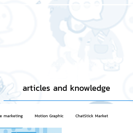
Home page
About us
Our service
Our work
articles and knowledge
ne marketing
Motion Graphic
ChatStick Market