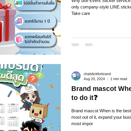
Why use Event Sticker service from Chat
only company-style LINE sticker store - Can issue t
Take care
chatstickforbrand
Aug 20, 2024
1 min read
Brand mascot When
to do it❓
Brand mascot When is the best time to do it❓
most out of it, expand your bus
most impor