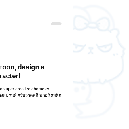
rtoon, design a
racter❗
 a super creative character❗
้างแบรนด์ #รับวาดสติกเกอร์ #สติก