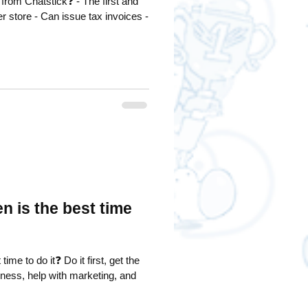
stick❓ - The first and
ax invoices -
 is the best time
 Do it first, get the
iness, help with marketing, and