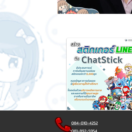
084-010-4252
081-892-5954