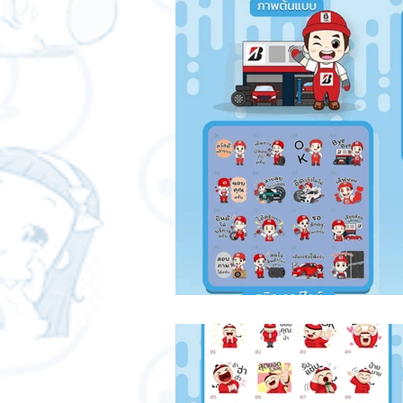
Free LINE Stickers
ChatStic
LINE application
design and
ChatStick NFT Collection
Re
IT Techniques
NFT and Cryp
Leadership and Management