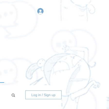
sign in
Request a quote
Contact us
Log in / Sign up