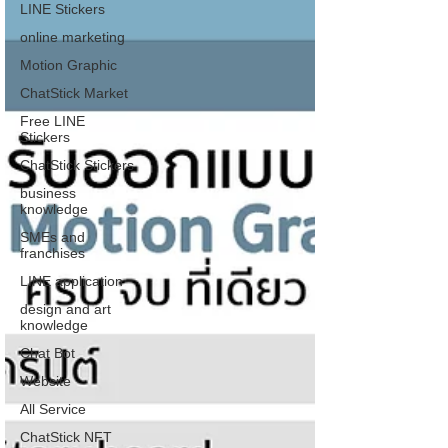
LINE Stickers
online marketing
Motion Graphic
ChatStick Market
Free LINE
Stickers
ChatStick Stickers
business
knowledge
SMEs and
franchises
LINE application
design and art
knowledge
Chat Bot
Website
All Service
ChatStick NFT