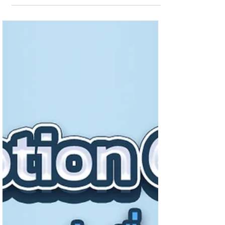
Presenting business information to be more
easily understood Graphics are the key to
making infor