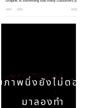
suitable for motion
graphics?
What kind of storytelling is suitable for motion
graphics? Content in the form of Motion
Graphic is something that many customers pay
mor