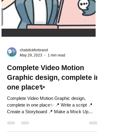
chatstickforbrand
May 29, 2023
1 min read
Complete Video Motion
Graphic design, complete in
one place✨
Complete Video Motion Graphic design,
complete in one place✨ 📍 Write a script 📍
Create a Storyboard 📍 Make a Mock Up
image 📍 Great an