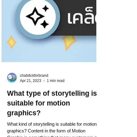
chatstickforbrand
Apr 21, 2023
1 min read
What type of storytelling is