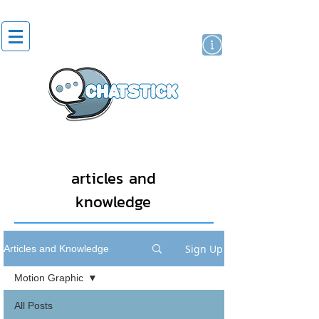
artist actor
brand
sticker
articles and
knowledge
Sign Up
Articles and Knowledge
Motion Graphic
All Posts