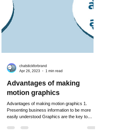
chatstickforbrand
Apr 26, 2023
1 min read
Advantages of making
motion graphics
Advantages of making motion graphics 1.