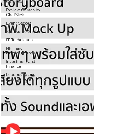
Collection
Review Games by
ChatStick
Event Sticker
Sponsored Sticker
IT Techniques
NFT and
Cryptocurrency
Investment and
Finance
Leadership and
Management