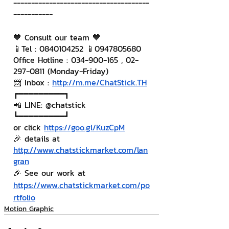
--------------------------------------
-----------
💙 Consult our team 💙
📱Tel : 0840104252 📱0947805680
Office Hotline : 034-900-165 , 02-
297-0811 (Monday-Friday)
📨 Inbox : 
http://m.me/ChatStick.TH
┏━━━━━━━━━┓
📲 LINE: @chatstick
┗━━━━━━━━━┛
or click 
https://goo.gl/KuzCpM
🎉 details at 
http://www.chatstickmarket.com/lan
gran
🎉 See our work at 
https://www.chatstickmarket.com/po
rtfolio
Motion Graphic