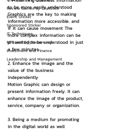
1. Presenting business information 
to be more easily understood
Review Games by ChatStick
Graphics are the key to making 
Event Sticker
information more accessible. and 
Sponsored Sticker
if it can cause movement The 
IT Techniques
more complex information can be 
presented to be understood in just 
NFT and Cryptocurrency
a few minutes.
Investment and Finance
Leadership and Management
2. Enhance the image and the 
value of the business 
independently
Motion Graphic can design or 
present information freely. It can 
enhance the image of the product, 
service, company or organization.
3. Being a medium for promoting 
in the digital world as well