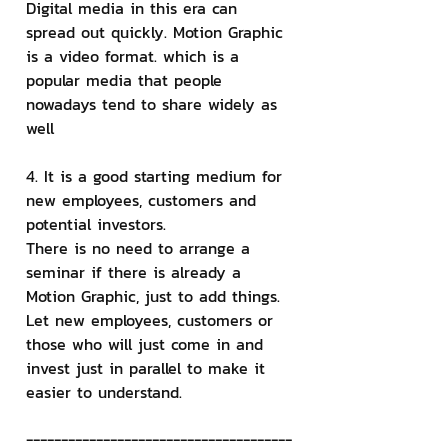
Digital media in this era can 
spread out quickly. Motion Graphic 
is a video format. which is a 
popular media that people 
nowadays tend to share widely as 
well
4. It is a good starting medium for 
new employees, customers and 
potential investors.
There is no need to arrange a 
seminar if there is already a 
Motion Graphic, just to add things. 
Let new employees, customers or 
those who will just come in and 
invest just in parallel to make it 
easier to understand.
--------------------------------------