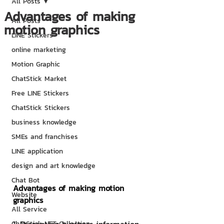
All Posts
Advantages of making
All Posts
motion graphics
LINE Stickers
online marketing
Motion Graphic
ChatStick Market
Free LINE Stickers
ChatStick Stickers
business knowledge
SMEs and franchises
LINE application
design and art knowledge
Chat Bot
Advantages of making motion 
Website
graphics
All Service
ChatStick NFT Collection