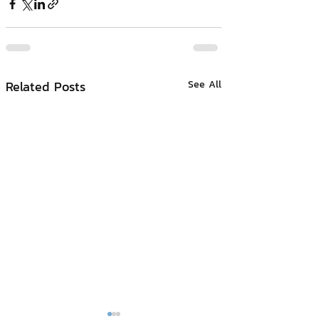
Related Posts
See All