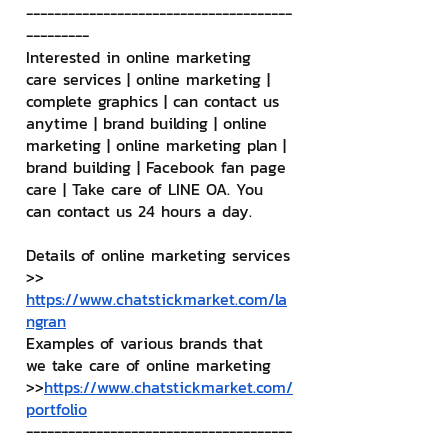
--------------------------------------
---------
Interested in online marketing 
care services | online marketing | 
complete graphics | can contact us 
anytime | brand building | online 
marketing | online marketing plan | 
brand building | Facebook fan page 
care | Take care of LINE OA. You 
can contact us 24 hours a day.
Details of online marketing services
>> 
https://www.chatstickmarket.com/la
ngran
Examples of various brands that 
we take care of online marketing
>>
https://www.chatstickmarket.com/
portfolio
--------------------------------------