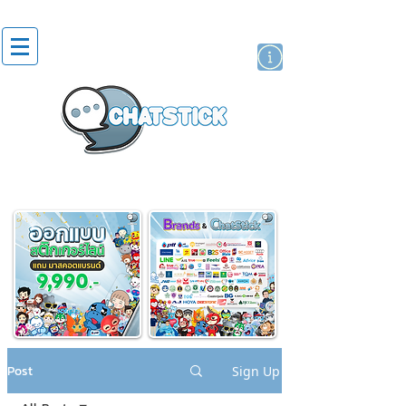
artist actor
brand
sticker
Post
Sign Up