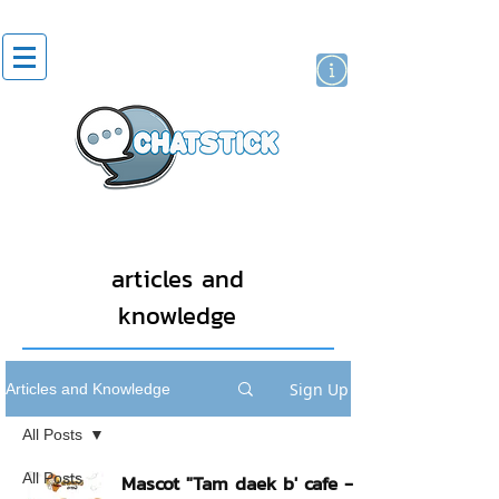
artist actor
brand
sticker
articles and
knowledge
Sign Up
Articles and Knowledge
All Posts
All Posts
Mascot "Tam daek b' cafe -