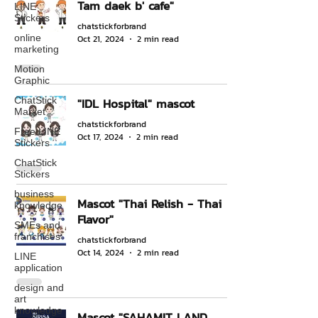
Tam daek b' cafe"
LINE
Stickers
chatstickforbrand
online
Oct 21, 2024
2 min read
marketing
Motion
Graphic
ChatStick
"IDL Hospital" mascot
Market
chatstickforbrand
Free LINE
Oct 17, 2024
2 min read
Stickers
ChatStick
Stickers
business
Mascot "Thai Relish - Thai
knowledge
Flavor"
SMEs and
franchises
chatstickforbrand
Oct 14, 2024
2 min read
LINE
application
design and
art
knowledge
Mascot "SAHAMIT LAND