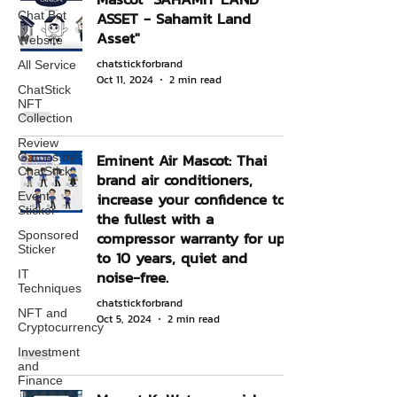
ASSET - Sahamit Land
Chat Bot
Asset"
Website
chatstickforbrand
All Service
Oct 11, 2024
2 min read
ChatStick
NFT
Collection
Review
Eminent Air Mascot: Thai
Games by
ChatStick
brand air conditioners,
increase your confidence to
Event
Sticker
the fullest with a
compressor warranty for up
Sponsored
Sticker
to 10 years, quiet and
noise-free.
IT
Techniques
chatstickforbrand
NFT and
Oct 5, 2024
2 min read
Cryptocurrency
Investment
and
Finance