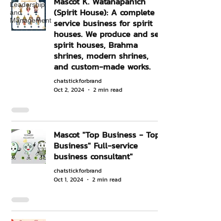
Mascot K. Watanapanich
Leadership
(Spirit House): A complete
and
Management
service business for spirit
houses. We produce and sell
spirit houses, Brahma
shrines, modern shrines,
and custom-made works.
chatstickforbrand
Oct 2, 2024
2 min read
Mascot "Top Business - Top
Business" Full-service
business consultant"
chatstickforbrand
Oct 1, 2024
2 min read