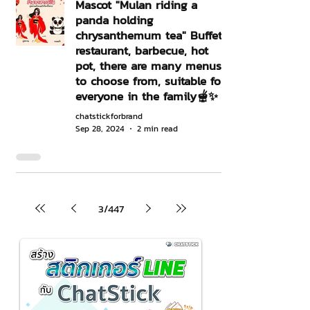
Mascot "Mulan riding a
panda holding
chrysanthemum tea" Buffet
restaurant, barbecue, hot
pot, there are many menus
to choose from, suitable for
everyone in the family🫕✨
chatstickforbrand
Sep 28, 2024
2 min read
3
/
447