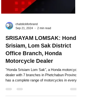
chatstickforbrand
Sep 21, 2024
2 min read
SRISAYAM LOMSAK: Honda
Srisiam, Lom Sak District
Office Branch, Honda
Motorcycle Dealer
"Honda Srisiam Lom Sak", a Honda motorcycle
dealer with 7 branches in Phetchabun Province,
has a complete range of motorcycles in every...