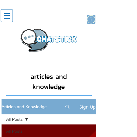
artist actor
brand
sticker
articles and
knowledge
Sign Up
Articles and Knowledge
All Posts
All Posts