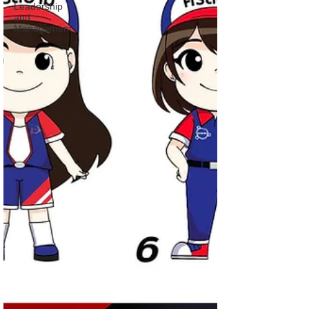
Leadership
and
Management