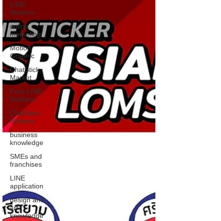
LINE
Stickers
online
marketing
Motion
Graphic
ChatStick
Market
Free LINE
Stickers
ChatStick
Stickers
business
knowledge
SMEs and
franchises
LINE
application
design and
art
knowledge