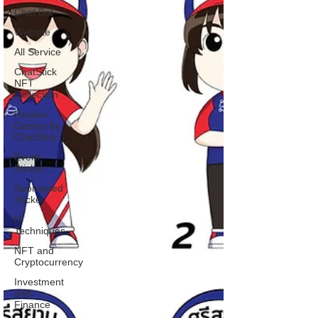
Chat Bot
Website
All Service
ChatStick
NFT
Collection
Review
Games by
ChatStick
Event
Sticker
Sponsored
Sticker
IT
Techniques
NFT and
Cryptocurrency
Investment
and
Finance