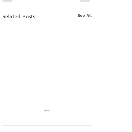
Related Posts
See All