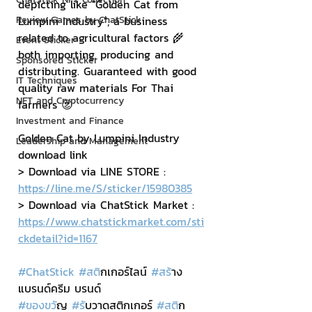
depicting like "Golden Cat from 
Review Games by ChatStick
Lumpini Industry", a business 
related to agricultural factors 🌾 
Event Sticker
both importing, producing and 
Sponsored Sticker
distributing. Guaranteed with good 
IT Techniques
quality raw materials For Thai 
NFT and Cryptocurrency
farmers 😍
Investment and Finance
Golden Cat by Lumpini Industry 
Leadership and Management
download link
> Download via LINE STORE : 
https://line.me/S/sticker/15980385
> Download via ChatStick Market : 
https://www.chatstickmarket.com/sti
ckdetail?id=1167
#ChatStick
#สต
ิกเกอร์ไลน์ 
#สร
้าง
แบรนด์ครีม บรนด์
#ของขว
ัญ 
#ร
ับวาดสติกเกอร์ 
#สต
ิก