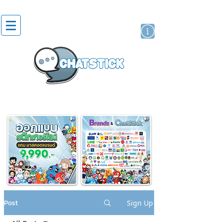
artist actor
brand
sticker
Post
Sign Up