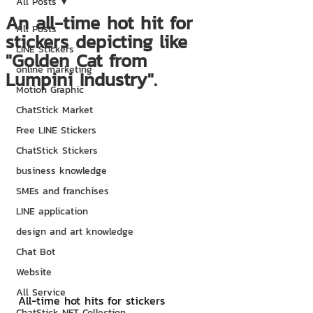
All Posts
An all-time hot hit for
All Posts
stickers depicting like
LINE Stickers
"Golden Cat from
online marketing
Lumpini Industry".
Motion Graphic
ChatStick Market
Free LINE Stickers
ChatStick Stickers
business knowledge
SMEs and franchises
LINE application
design and art knowledge
Chat Bot
Website
All Service
All-time hot hits for stickers 
ChatStick NFT Collection