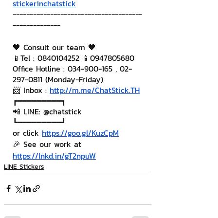
stickerinchatstick
--------------------------------------
--------------
💙 Consult our team 💙
📱Tel : 0840104252 📱0947805680
Office Hotline : 034-900-165 , 02-
297-0811 (Monday-Friday)
📨 Inbox : 
http://m.me/ChatStick.TH
┏━━━━━━━━━┓
📲 LINE: @chatstick
┗━━━━━━━━━┛
or click 
https://goo.gl/KuzCpM
🎉 See our work at 
https://lnkd.in/gT2npuW
LINE Stickers