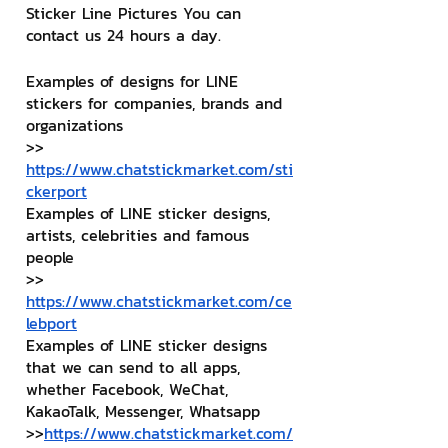
Sticker Line Pictures You can 
contact us 24 hours a day.
Examples of designs for LINE 
stickers for companies, brands and 
organizations
>> 
https://www.chatstickmarket.com/sti
ckerport
Examples of LINE sticker designs, 
artists, celebrities and famous 
people
>> 
https://www.chatstickmarket.com/ce
lebport
Examples of LINE sticker designs 
that we can send to all apps, 
whether Facebook, WeChat, 
KakaoTalk, Messenger, Whatsapp
>>
https://www.chatstickmarket.com/