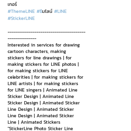
เกอร์
#ThemeLINE
#ธ
ีมไลน์ 
#LINE
#StickerLINE
--------------------------------------
--------------
Interested in services for drawing 
cartoon characters, making 
stickers for line drawings | for 
making stickers for LINE photos | 
for making stickers for LINE 
celebrities | for making stickers for 
LINE artists | for making stickers 
for LINE singers | Animated Line 
Sticker Design | Animated Line 
Sticker Design | Animated Sticker 
Line Design | Animated Sticker 
Line Design | Animated Sticker 
Line | Animated Stickers
"StickerLine Photo Sticker Line 