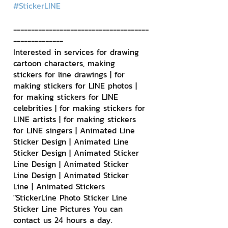
#StickerLINE
--------------------------------------
--------------
Interested in services for drawing 
cartoon characters, making 
stickers for line drawings | for 
making stickers for LINE photos | 
for making stickers for LINE 
celebrities | for making stickers for 
LINE artists | for making stickers 
for LINE singers | Animated Line 
Sticker Design | Animated Line 
Sticker Design | Animated Sticker 
Line Design | Animated Sticker 
Line Design | Animated Sticker 
Line | Animated Stickers
"StickerLine Photo Sticker Line 
Sticker Line Pictures You can 
contact us 24 hours a day.