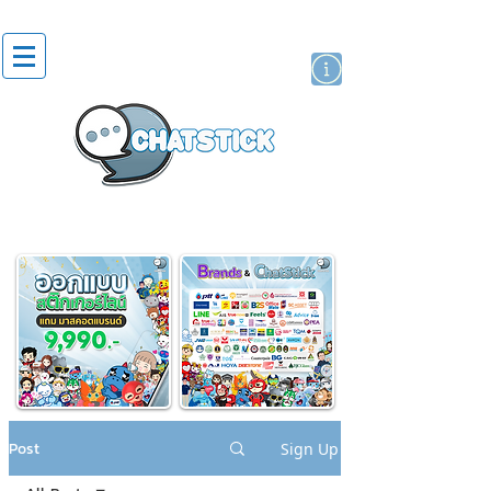
artist actor
brand
sticker
Post
Sign Up