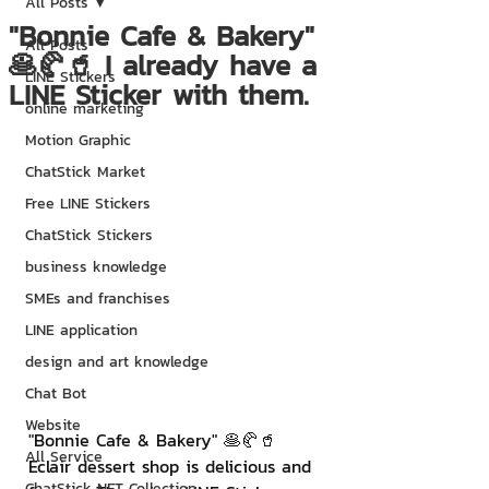
All Posts
"Bonnie Cafe & Bakery"
All Posts
🥞🥐🥤 I already have a
LINE Stickers
LINE Sticker with them.
online marketing
Motion Graphic
ChatStick Market
Free LINE Stickers
ChatStick Stickers
business knowledge
SMEs and franchises
LINE application
design and art knowledge
Chat Bot
Website
"Bonnie Cafe & Bakery" 🥞🥐🥤
All Service
Eclair dessert shop is delicious and 
ChatStick NFT Collection