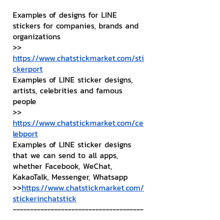
Examples of designs for LINE 
stickers for companies, brands and 
organizations
>> 
https://www.chatstickmarket.com/sti
ckerport
Examples of LINE sticker designs, 
artists, celebrities and famous 
people
>> 
https://www.chatstickmarket.com/ce
lebport
Examples of LINE sticker designs 
that we can send to all apps, 
whether Facebook, WeChat, 
KakaoTalk, Messenger, Whatsapp
>>
https://www.chatstickmarket.com/
stickerinchatstick
--------------------------------------