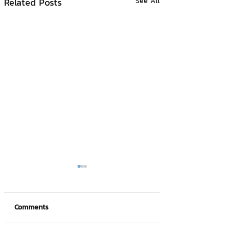
Related Posts
See All
Comments