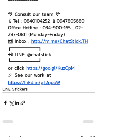
--------------
💙 Consult our team 💙
📱Tel : 0840104252 📱0947805680
Office Hotline : 034-900-165 , 02-
297-0811 (Monday-Friday)
📨 Inbox : 
http://m.me/ChatStick.TH
┏━━━━━━━━━┓
📲 LINE: @chatstick
┗━━━━━━━━━┛
or click 
https://goo.gl/KuzCpM
🎉 See our work at 
https://lnkd.in/gT2npuW
LINE Stickers