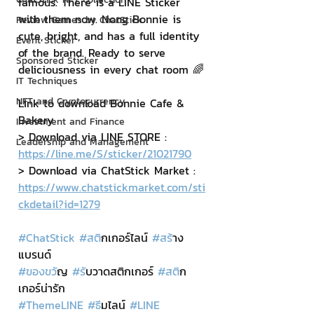
famous. There is a LINE Sticker 
with them now. Nong Bonnie is 
Review Games by ChatStick
cute, bright, and has a full identity 
Event Sticker
of the brand. Ready to serve 
Sponsored Sticker
deliciousness in every chat room 🌈
IT Techniques
NFT and Cryptocurrency
Link to download Bonnie Cafe & 
Bakery
Investment and Finance
> Download via LINE STORE : 
Leadership and Management
https://line.me/S/sticker/21021790
> Download via ChatStick Market : 
https://www.chatstickmarket.com/sti
ckdetail?id=1279
#ChatStick
#สต
ิกเกอร์ไลน์ 
#สร
้าง
แบรนด์
#ของขว
ัญ 
#ร
ับวาดสติกเกอร์ 
#สต
ิก
เกอร์น่ารัก
#ThemeLINE
#ธ
ีมไลน์ 
#LINE