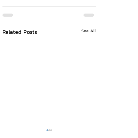
Related Posts
See All