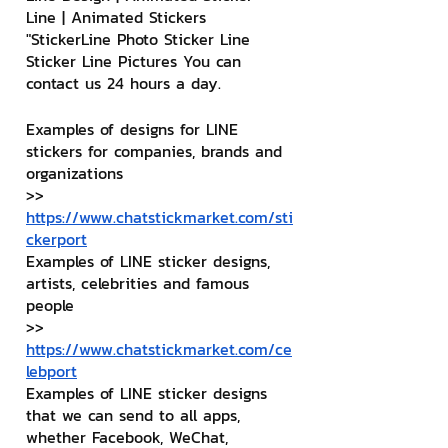
Line | Animated Stickers
"StickerLine Photo Sticker Line 
Sticker Line Pictures You can 
contact us 24 hours a day.
Examples of designs for LINE 
stickers for companies, brands and 
organizations
>> 
https://www.chatstickmarket.com/sti
ckerport
Examples of LINE sticker designs, 
artists, celebrities and famous 
people
>> 
https://www.chatstickmarket.com/ce
lebport
Examples of LINE sticker designs 
that we can send to all apps, 
whether Facebook, WeChat, 