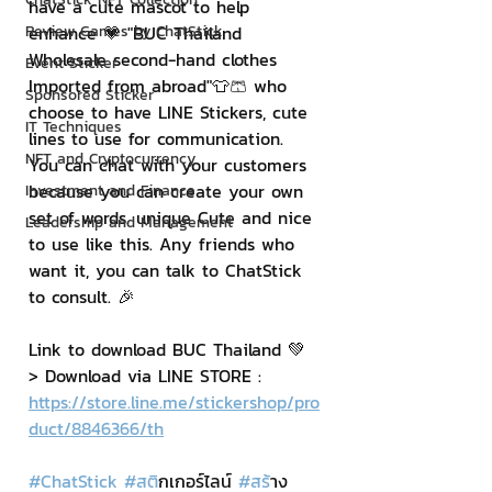
have a cute mascot to help 
Review Games by ChatStick
enhance 💗 "BUC Thailand 
Wholesale second-hand clothes 
Event Sticker
Imported from abroad"👕🩳 who 
Sponsored Sticker
choose to have LINE Stickers, cute 
IT Techniques
lines to use for communication. 
NFT and Cryptocurrency
You can chat with your customers 
because you can create your own 
Investment and Finance
set of words. unique Cute and nice 
Leadership and Management
to use like this. Any friends who 
want it, you can talk to ChatStick 
to consult. 🎉
Link to download BUC Thailand 💚
> Download via LINE STORE : 
https://store.line.me/stickershop/pro
duct/8846366/th
#ChatStick
#สต
ิกเกอร์ไลน์ 
#สร
้าง