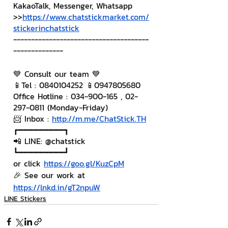
KakaoTalk, Messenger, Whatsapp
>>
https://www.chatstickmarket.com/
stickerinchatstick
--------------------------------------
--------------
💙 Consult our team 💙
📱Tel : 0840104252 📱0947805680
Office Hotline : 034-900-165 , 02-
297-0811 (Monday-Friday)
📨 Inbox : 
http://m.me/ChatStick.TH
┏━━━━━━━━━┓
📲 LINE: @chatstick
┗━━━━━━━━━┛
or click 
https://goo.gl/KuzCpM
🎉 See our work at 
https://lnkd.in/gT2npuW
LINE Stickers