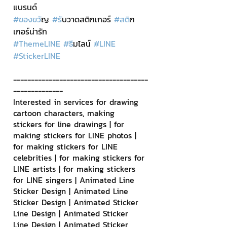
แบรนด์
#ของขว
ัญ 
#ร
ับวาดสติกเกอร์ 
#สต
ิก
เกอร์น่ารัก
#ThemeLINE
#ธ
ีมไลน์ 
#LINE
#StickerLINE
--------------------------------------
--------------
Interested in services for drawing 
cartoon characters, making 
stickers for line drawings | for 
making stickers for LINE photos | 
for making stickers for LINE 
celebrities | for making stickers for 
LINE artists | for making stickers 
for LINE singers | Animated Line 
Sticker Design | Animated Line 
Sticker Design | Animated Sticker 
Line Design | Animated Sticker 
Line Design | Animated Sticker 