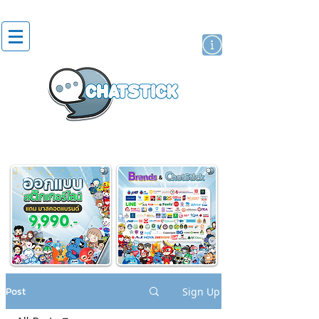
artist actor
brand
sticker
Post
Sign Up