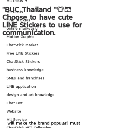
All Posts
"BUC Thailand "👕🩳
All Posts
Choose to have cute
LINE Stickers
LINE Stickers to use for
online marketing
communication.
Motion Graphic
ChatStick Market
Free LINE Stickers
ChatStick Stickers
business knowledge
SMEs and franchises
LINE application
design and art knowledge
Chat Bot
Website
All Service
will make the brand popular!! must 
ChatStick NFT Collection