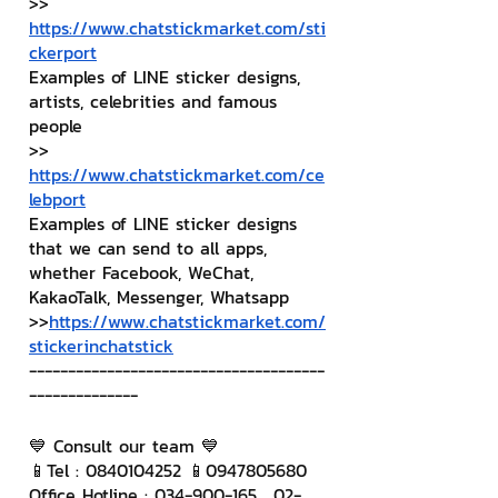
>> 
https://www.chatstickmarket.com/sti
ckerport
Examples of LINE sticker designs, 
artists, celebrities and famous 
people
>> 
https://www.chatstickmarket.com/ce
lebport
Examples of LINE sticker designs 
that we can send to all apps, 
whether Facebook, WeChat, 
KakaoTalk, Messenger, Whatsapp
>>
https://www.chatstickmarket.com/
stickerinchatstick
--------------------------------------
--------------
💙 Consult our team 💙
📱Tel : 0840104252 📱0947805680
Office Hotline : 034-900-165 , 02-