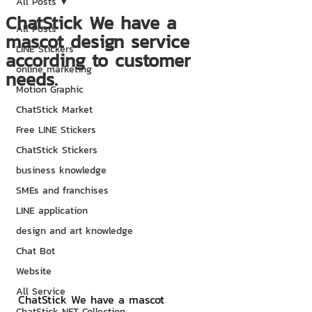
All Posts
ChatStick We have a
All Posts
mascot design service
LINE Stickers
according to customer
online marketing
needs.
Motion Graphic
ChatStick Market
Free LINE Stickers
ChatStick Stickers
business knowledge
SMEs and franchises
LINE application
design and art knowledge
Chat Bot
Website
All Service
ChatStick We have a mascot 
ChatStick NFT Collection