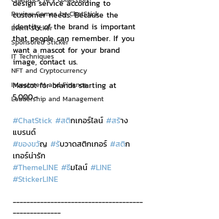
design service according to 
Review Games by ChatStick
customer needs. Because the 
identity of the brand is important 
Event Sticker
that people can remember. If you 
Sponsored Sticker
want a mascot for your brand 
IT Techniques
image, contact us.
NFT and Cryptocurrency
Mascot for brands starting at 
Investment and Finance
5,000.-
Leadership and Management
#ChatStick
#สต
ิกเกอร์ไลน์ 
#สร
้าง
แบรนด์
#ของขว
ัญ 
#ร
ับวาดสติกเกอร์ 
#สต
ิก
เกอร์น่ารัก
#ThemeLINE
#ธ
ีมไลน์ 
#LINE
#StickerLINE
--------------------------------------
--------------