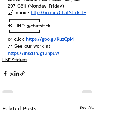
297-0811 (Monday-Friday)
📨 Inbox : 
http://m.me/ChatStick.TH
┏━━━━━━━━━┓
📲 LINE: @chatstick
┗━━━━━━━━━┛
or click 
https://goo.gl/KuzCpM
🎉 See our work at 
https://lnkd.in/gT2npuW
LINE Stickers
Related Posts
See All