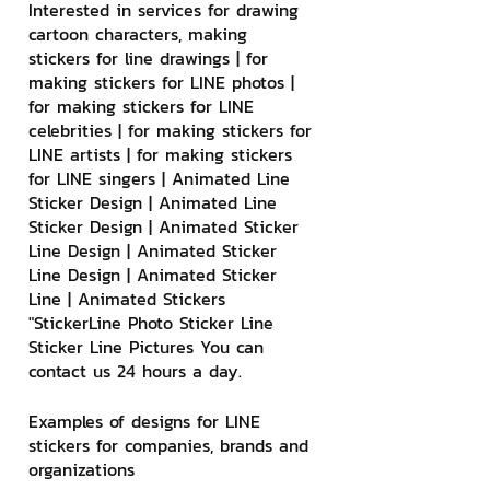
Interested in services for drawing 
cartoon characters, making 
stickers for line drawings | for 
making stickers for LINE photos | 
for making stickers for LINE 
celebrities | for making stickers for 
LINE artists | for making stickers 
for LINE singers | Animated Line 
Sticker Design | Animated Line 
Sticker Design | Animated Sticker 
Line Design | Animated Sticker 
Line Design | Animated Sticker 
Line | Animated Stickers
"StickerLine Photo Sticker Line 
Sticker Line Pictures You can 
contact us 24 hours a day.
Examples of designs for LINE 
stickers for companies, brands and 
organizations