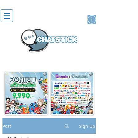
artist actor
brand
sticker
Post
Sign Up