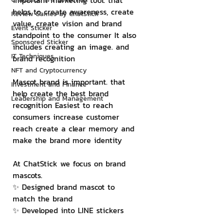
important marketing tool. that 
helps to create awareness, create 
Review Games by ChatStick
value, create vision and brand 
Event Sticker
standpoint to the consumer It also 
Sponsored Sticker
includes creating an image. and 
IT Techniques
brand recognition
NFT and Cryptocurrency
Mascot brand is important. that 
Investment and Finance
help create the best brand 
Leadership and Management
recognition Easiest to reach 
consumers increase customer 
reach create a clear memory and 
make the brand more identity
At ChatStick we focus on brand 
mascots.
✨ Designed brand mascot to 
match the brand
✨ Developed into LINE stickers 