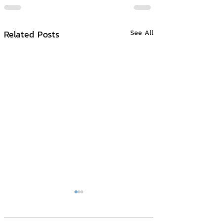
Related Posts
See All