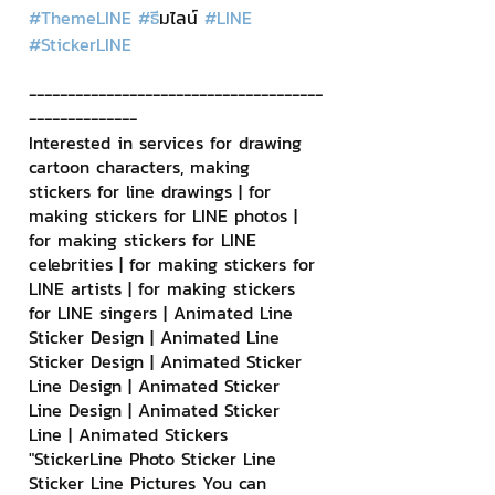
#ThemeLINE
#ธ
ีมไลน์ 
#LINE
#StickerLINE
--------------------------------------
--------------
Interested in services for drawing 
cartoon characters, making 
stickers for line drawings | for 
making stickers for LINE photos | 
for making stickers for LINE 
celebrities | for making stickers for 
LINE artists | for making stickers 
for LINE singers | Animated Line 
Sticker Design | Animated Line 
Sticker Design | Animated Sticker 
Line Design | Animated Sticker 
Line Design | Animated Sticker 
Line | Animated Stickers
"StickerLine Photo Sticker Line 
Sticker Line Pictures You can 