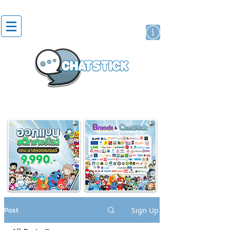
artist actor
brand
sticker
Post
Sign Up