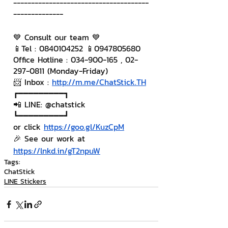
--------------------------------------
--------------
💙 Consult our team 💙
📱Tel : 0840104252 📱0947805680
Office Hotline : 034-900-165 , 02-
297-0811 (Monday-Friday)
📨 Inbox : 
http://m.me/ChatStick.TH
┏━━━━━━━━━┓
📲 LINE: @chatstick
┗━━━━━━━━━┛
or click 
https://goo.gl/KuzCpM
🎉 See our work at 
https://lnkd.in/gT2npuW
Tags:
ChatStick
LINE Stickers