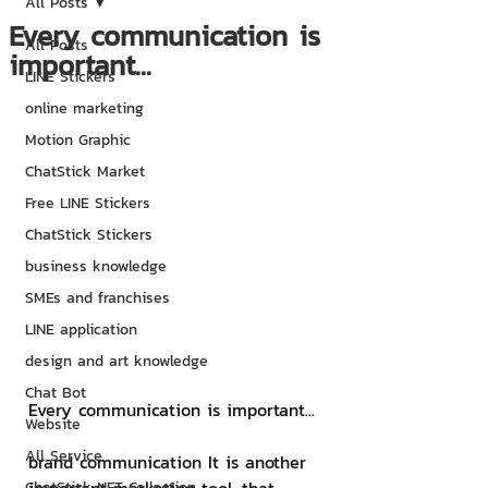
All Posts
Every communication is
All Posts
important...
LINE Stickers
online marketing
Motion Graphic
ChatStick Market
Free LINE Stickers
ChatStick Stickers
business knowledge
SMEs and franchises
LINE application
design and art knowledge
Chat Bot
Every communication is important...
Website
All Service
brand communication It is another 
ChatStick NFT Collection