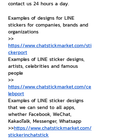
contact us 24 hours a day.
Examples of designs for LINE 
stickers for companies, brands and 
organizations
>> 
https://www.chatstickmarket.com/sti
ckerport
Examples of LINE sticker designs, 
artists, celebrities and famous 
people
>> 
https://www.chatstickmarket.com/ce
lebport
Examples of LINE sticker designs 
that we can send to all apps, 
whether Facebook, WeChat, 
KakaoTalk, Messenger, Whatsapp
>>
https://www.chatstickmarket.com/
stickerinchatstick