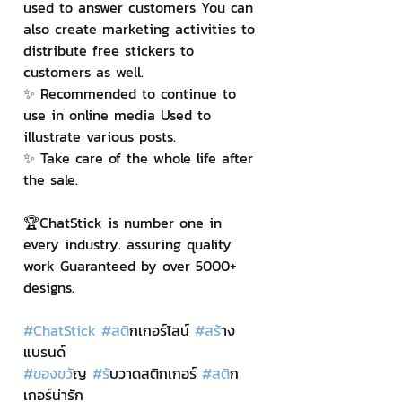
used to answer customers You can 
also create marketing activities to 
distribute free stickers to 
customers as well.
✨ Recommended to continue to 
use in online media Used to 
illustrate various posts.
✨ Take care of the whole life after 
the sale.
🏆ChatStick is number one in 
every industry. assuring quality 
work Guaranteed by over 5000+ 
designs.
#ChatStick
#สต
ิกเกอร์ไลน์ 
#สร
้าง
แบรนด์
#ของขว
ัญ 
#ร
ับวาดสติกเกอร์ 
#สต
ิก
เกอร์น่ารัก