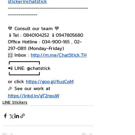
stickerinchatstick
--------------------------------------
--------------
💙 Consult our team 💙
📱Tel : 0840104252 📱0947805680
Office Hotline : 034-900-165 , 02-
297-0811 (Monday-Friday)
📨 Inbox : 
http://m.me/ChatStick.TH
┏━━━━━━━━━┓
📲 LINE: @chatstick
┗━━━━━━━━━┛
or click 
https://goo.gl/KuzCpM
🎉 See our work at 
https://lnkd.in/gT2npuW
LINE Stickers