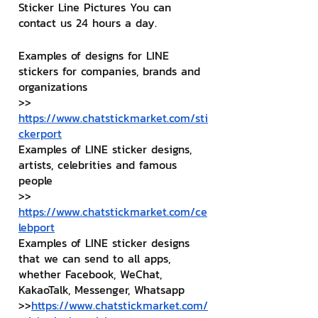
Sticker Line Pictures You can 
contact us 24 hours a day.
Examples of designs for LINE 
stickers for companies, brands and 
organizations
>> 
https://www.chatstickmarket.com/sti
ckerport
Examples of LINE sticker designs, 
artists, celebrities and famous 
people
>> 
https://www.chatstickmarket.com/ce
lebport
Examples of LINE sticker designs 
that we can send to all apps, 
whether Facebook, WeChat, 
KakaoTalk, Messenger, Whatsapp
>>
https://www.chatstickmarket.com/