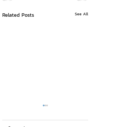
Related Posts
See All