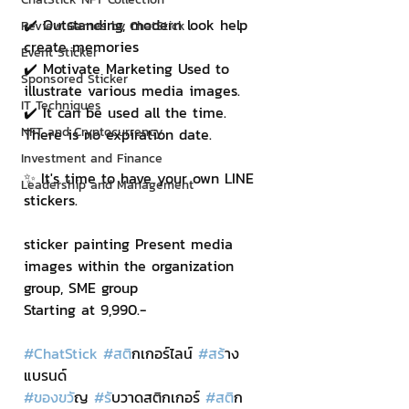
✔️ Outstanding, modern look help 
Review Games by ChatStick
create memories
Event Sticker
✔️ Motivate Marketing Used to 
Sponsored Sticker
illustrate various media images.
IT Techniques
✔️ It can be used all the time. 
NFT and Cryptocurrency
There is no expiration date.
Investment and Finance
✨ It's time to have your own LINE 
Leadership and Management
stickers.
sticker painting Present media 
images within the organization 
group, SME group
Starting at 9,990.-
#ChatStick
#สต
ิกเกอร์ไลน์ 
#สร
้าง
แบรนด์
#ของขว
ัญ 
#ร
ับวาดสติกเกอร์ 
#สต
ิก