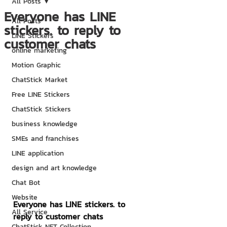
All Posts
Everyone has LINE
All Posts
stickers. to reply to
LINE Stickers
customer chats
online marketing
Motion Graphic
ChatStick Market
Free LINE Stickers
ChatStick Stickers
business knowledge
SMEs and franchises
LINE application
design and art knowledge
Chat Bot
Website
Everyone has LINE stickers. to 
All Service
reply to customer chats
ChatStick NFT Collection