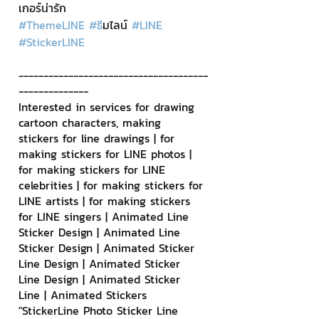
เกอร์น่ารัก
#ThemeLINE
#ธ
ีมไลน์ 
#LINE
#StickerLINE
--------------------------------------
--------------
Interested in services for drawing 
cartoon characters, making 
stickers for line drawings | for 
making stickers for LINE photos | 
for making stickers for LINE 
celebrities | for making stickers for 
LINE artists | for making stickers 
for LINE singers | Animated Line 
Sticker Design | Animated Line 
Sticker Design | Animated Sticker 
Line Design | Animated Sticker 
Line Design | Animated Sticker 
Line | Animated Stickers
"StickerLine Photo Sticker Line 