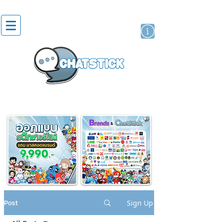
artist actor
brand
sticker
Post
Sign Up