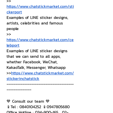
>> 
https://www.chatstickmarket.com/sti
ckerport
Examples of LINE sticker designs, 
artists, celebrities and famous 
people
>> 
https://www.chatstickmarket.com/ce
lebport
Examples of LINE sticker designs 
that we can send to all apps, 
whether Facebook, WeChat, 
KakaoTalk, Messenger, Whatsapp
>>
https://www.chatstickmarket.com/
stickerinchatstick
--------------------------------------
--------------
💙 Consult our team 💙
📱Tel : 0840104252 📱0947805680
Office Hotline : 034-900-165 , 02-