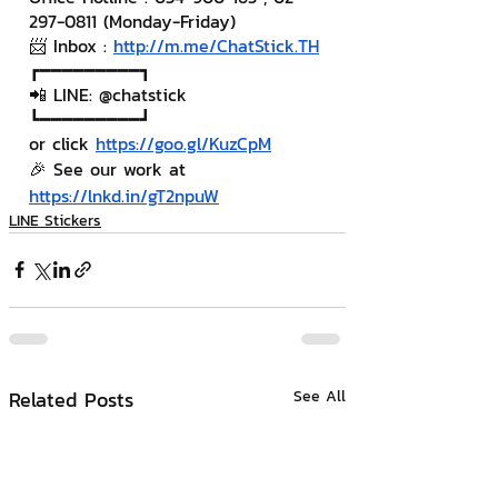
297-0811 (Monday-Friday)
📨 Inbox : 
http://m.me/ChatStick.TH
┏━━━━━━━━━┓
📲 LINE: @chatstick
┗━━━━━━━━━┛
or click 
https://goo.gl/KuzCpM
🎉 See our work at 
https://lnkd.in/gT2npuW
LINE Stickers
Related Posts
See All