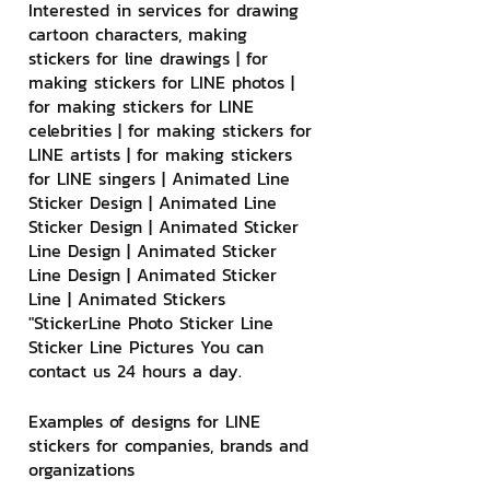
Interested in services for drawing 
cartoon characters, making 
stickers for line drawings | for 
making stickers for LINE photos | 
for making stickers for LINE 
celebrities | for making stickers for 
LINE artists | for making stickers 
for LINE singers | Animated Line 
Sticker Design | Animated Line 
Sticker Design | Animated Sticker 
Line Design | Animated Sticker 
Line Design | Animated Sticker 
Line | Animated Stickers
"StickerLine Photo Sticker Line 
Sticker Line Pictures You can 
contact us 24 hours a day.
Examples of designs for LINE 
stickers for companies, brands and 
organizations