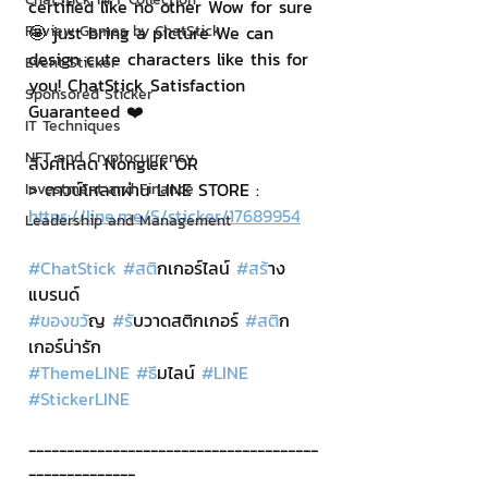
certified like no other Wow for sure 
🤩 just bring a picture We can 
Review Games by ChatStick
design cute characters like this for 
Event Sticker
you! ChatStick Satisfaction 
Sponsored Sticker
Guaranteed ❤️
IT Techniques
NFT and Cryptocurrency
ลิงค์โหลด Nonglek OR
> ดาวน์โหลดผ่าน LINE STORE : 
Investment and Finance
https://line.me/S/sticker/17689954
Leadership and Management
#ChatStick
#สต
ิกเกอร์ไลน์ 
#สร
้าง
แบรนด์
#ของขว
ัญ 
#ร
ับวาดสติกเกอร์ 
#สต
ิก
เกอร์น่ารัก
#ThemeLINE
#ธ
ีมไลน์ 
#LINE
#StickerLINE
--------------------------------------
--------------