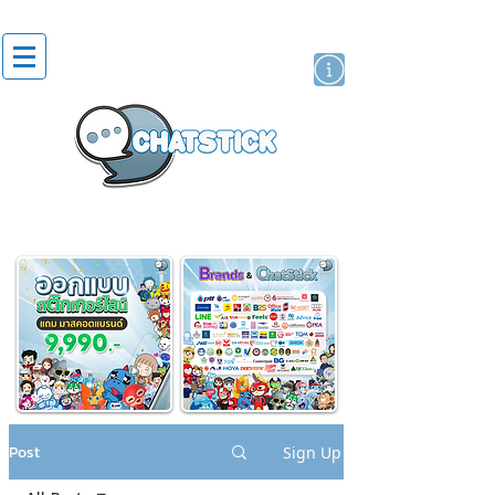
artist actor
brand
sticker
Post
Sign Up