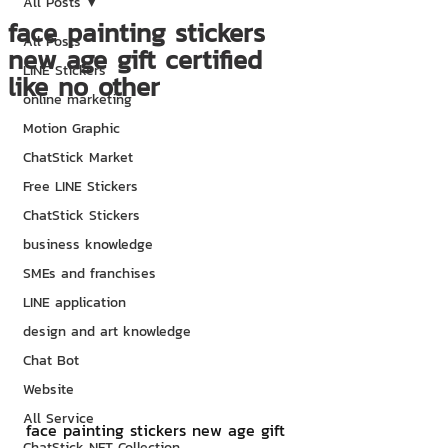
All Posts
face painting stickers
All Posts
new age gift certified
LINE Stickers
like no other
online marketing
Motion Graphic
ChatStick Market
Free LINE Stickers
ChatStick Stickers
business knowledge
SMEs and franchises
LINE application
design and art knowledge
Chat Bot
Website
All Service
face painting stickers new age gift 
ChatStick NFT Collection