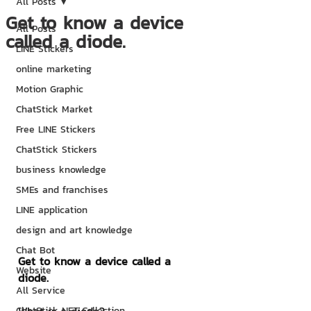
All Posts
Get to know a device
All Posts
called a diode.
LINE Stickers
online marketing
Motion Graphic
ChatStick Market
Free LINE Stickers
ChatStick Stickers
business knowledge
SMEs and franchises
LINE application
design and art knowledge
Chat Bot
Get to know a device called a 
Website
diode.
All Service
ChatStick NFT Collection