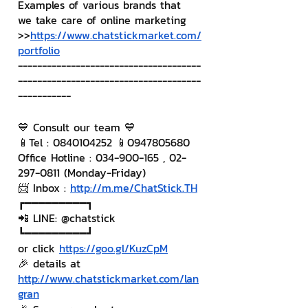
Examples of various brands that 
we take care of online marketing
>>
https://www.chatstickmarket.com/
portfolio
--------------------------------------
--------------------------------------
-----------
💙 Consult our team 💙
📱Tel : 0840104252 📱0947805680
Office Hotline : 034-900-165 , 02-
297-0811 (Monday-Friday)
📨 Inbox : 
http://m.me/ChatStick.TH
┏━━━━━━━━━┓
📲 LINE: @chatstick
┗━━━━━━━━━┛
or click 
https://goo.gl/KuzCpM
🎉 details at 
http://www.chatstickmarket.com/lan
gran