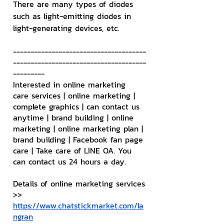
There are many types of diodes 
such as light-emitting diodes in 
light-generating devices, etc.
--------------------------------------
--------------------------------------
---------
Interested in online marketing 
care services | online marketing | 
complete graphics | can contact us 
anytime | brand building | online 
marketing | online marketing plan | 
brand building | Facebook fan page 
care | Take care of LINE OA. You 
can contact us 24 hours a day.
Details of online marketing services
>> 
https://www.chatstickmarket.com/la
ngran