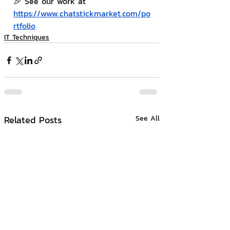
🎉 See our work at 
https://www.chatstickmarket.com/po
rtfolio
IT Techniques
Related Posts
See All