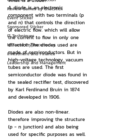
What is a diode?
A diode is an electronic 
Review Games by ChatStick
component with two terminals (p 
Event Sticker
and n) that controls the direction 
Sponsored Sticker
of electric flow. which will allow 
IT Techniques
the current to flow in only one 
direction The diodes used are 
NFT and Cryptocurrency
made of semiconductors. But in 
Investment and Finance
high-voltage technology, vacuum 
Leadership and Management
tubes are used. The first 
semiconductor diode was found in 
the sealed rectifier test, discovered 
by Karl Ferdinand Bruin in 1874 
and developed in 1906.
Diodes are also non-linear. 
therefore improving the structure 
(p - n junction) and also being 
used for specific purposes as well. 