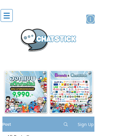
artist actor
brand
sticker
Post
Sign Up