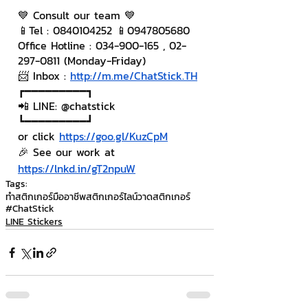
💙 Consult our team 💙
📱Tel : 0840104252 📱0947805680
Office Hotline : 034-900-165 , 02-
297-0811 (Monday-Friday)
📨 Inbox : 
http://m.me/ChatStick.TH
┏━━━━━━━━━┓
📲 LINE: @chatstick
┗━━━━━━━━━┛
or click 
https://goo.gl/KuzCpM
🎉 See our work at 
https://lnkd.in/gT2npuW
Tags:
ทำสติกเกอร์มืออาชีพ
สติกเกอร์ไลน์
วาดสติกเกอร์
#ChatStick
LINE Stickers