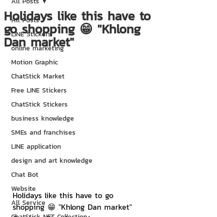
All Posts
Holidays like this have to
All Posts
go shopping 😁 "Khlong
LINE Stickers
Dan market"
online marketing
Motion Graphic
ChatStick Market
Free LINE Stickers
ChatStick Stickers
business knowledge
SMEs and franchises
LINE application
design and art knowledge
Chat Bot
Website
Holidays like this have to go 
All Service
shopping 😁 "Khlong Dan market" 
ChatStick NFT Collection