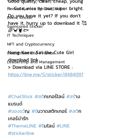
Good quality, clean, cheap, young 
✨ Cute, nice to use, super bright. 
Review Games by ChatStick
Do you have it yet? If you don't 
Event Sticker
have it, hurry up to download it 🥰
Sponsored Sticker
🌈🦀🦞🐟
IT Techniques
NFT and Cryptocurrency
Nong Kaem Sai the Cute Girl 
Investment and Finance
download link
Leadership and Management
> Download via LINE STORE : 
https://line.me/S/sticker/8484097
#ChatStick
#สต
ิกเกอร์ไลน์ 
#สร
้าง
แบรนด์
#ของขว
ัญ 
#ร
ับวาดสติกเกอร์ 
#สต
ิก
เกอร์น่ารัก
#ThemeLINE
#ธ
ีมไลน์ 
#LINE
#stickerline