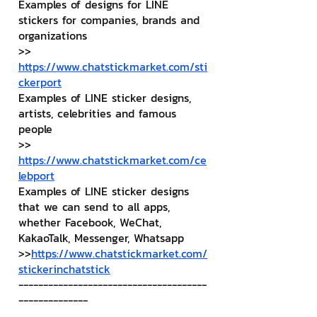
Examples of designs for LINE 
stickers for companies, brands and 
organizations
>> 
https://www.chatstickmarket.com/sti
ckerport
Examples of LINE sticker designs, 
artists, celebrities and famous 
people
>> 
https://www.chatstickmarket.com/ce
lebport
Examples of LINE sticker designs 
that we can send to all apps, 
whether Facebook, WeChat, 
KakaoTalk, Messenger, Whatsapp
>>
https://www.chatstickmarket.com/
stickerinchatstick
--------------------------------------
--------------