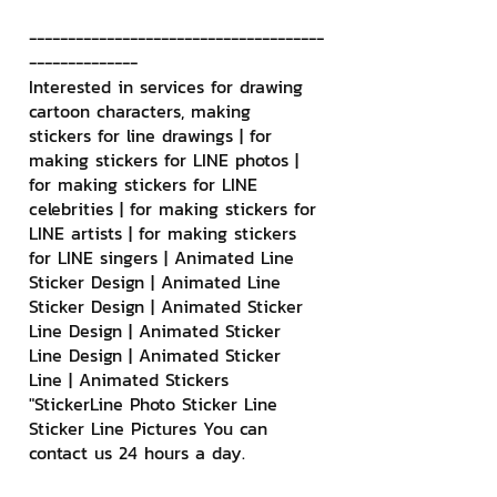
--------------------------------------
--------------
Interested in services for drawing 
cartoon characters, making 
stickers for line drawings | for 
making stickers for LINE photos | 
for making stickers for LINE 
celebrities | for making stickers for 
LINE artists | for making stickers 
for LINE singers | Animated Line 
Sticker Design | Animated Line 
Sticker Design | Animated Sticker 
Line Design | Animated Sticker 
Line Design | Animated Sticker 
Line | Animated Stickers
"StickerLine Photo Sticker Line 
Sticker Line Pictures You can 
contact us 24 hours a day.