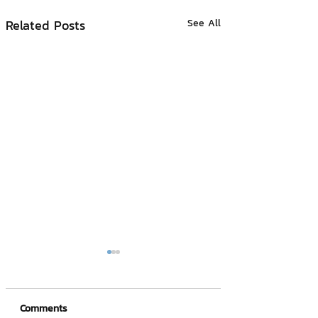
Related Posts
See All
Comments