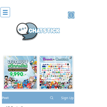
artist actor
brand
sticker
Post
Sign Up