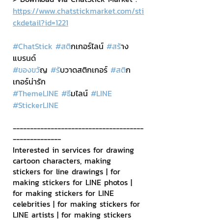
https://www.chatstickmarket.com/sti
ckdetail?id=1221
#ChatStick
#สต
ิกเกอร์ไลน์ 
#สร
้าง
แบรนด์
#ของขว
ัญ 
#ร
ับวาดสติกเกอร์ 
#สต
ิก
เกอร์น่ารัก
#ThemeLINE
#ธ
ีมไลน์ 
#LINE
#StickerLINE
--------------------------------------
--------------
Interested in services for drawing 
cartoon characters, making 
stickers for line drawings | for 
making stickers for LINE photos | 
for making stickers for LINE 
celebrities | for making stickers for 
LINE artists | for making stickers 