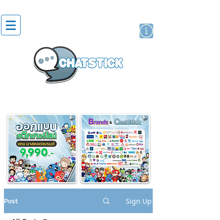
artist actor
brand
sticker
Post
Sign Up