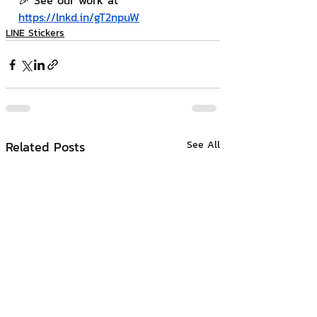
🎉 See our work at 
https://lnkd.in/gT2npuW
LINE Stickers
Related Posts
See All