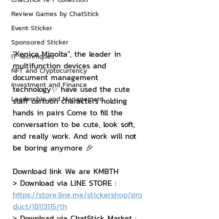
Review Games by ChatStick
Event Sticker
Sponsored Sticker
"Konica Minolta", the leader in 
IT Techniques
multifunction devices and 
NFT and Cryptocurrency
document management 
Investment and Finance
technology✨ have used the cute 
Leadership and Management
staff cartoon characters holding 
hands in pairs Come to fill the 
conversation to be cute, look soft, 
and really work. And work will not 
be boring anymore 🎉
Download link We are KMBTH
> Download via LINE STORE : 
https://store.line.me/stickershop/pro
duct/18113115/th
> Download via ChatStick Market : 