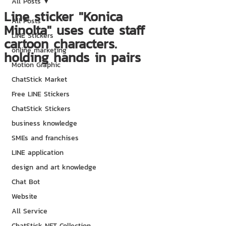
All Posts
Line sticker "Konica
All Posts
Minolta" uses cute staff
LINE Stickers
cartoon characters.
online marketing
holding hands in pairs
Motion Graphic
ChatStick Market
Free LINE Stickers
ChatStick Stickers
business knowledge
SMEs and franchises
LINE application
design and art knowledge
Chat Bot
Website
All Service
ChatStick NFT Collection