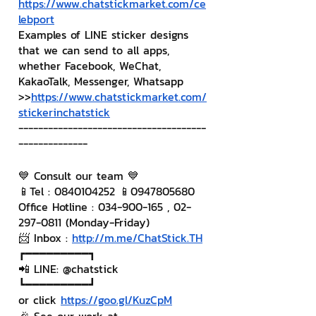
https://www.chatstickmarket.com/ce
lebport
Examples of LINE sticker designs 
that we can send to all apps, 
whether Facebook, WeChat, 
KakaoTalk, Messenger, Whatsapp
>>
https://www.chatstickmarket.com/
stickerinchatstick
--------------------------------------
--------------
💙 Consult our team 💙
📱Tel : 0840104252 📱0947805680
Office Hotline : 034-900-165 , 02-
297-0811 (Monday-Friday)
📨 Inbox : 
http://m.me/ChatStick.TH
┏━━━━━━━━━┓
📲 LINE: @chatstick
┗━━━━━━━━━┛
or click 
https://goo.gl/KuzCpM