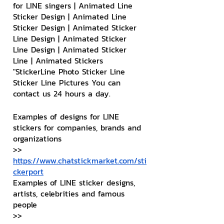
for LINE singers | Animated Line 
Sticker Design | Animated Line 
Sticker Design | Animated Sticker 
Line Design | Animated Sticker 
Line Design | Animated Sticker 
Line | Animated Stickers
"StickerLine Photo Sticker Line 
Sticker Line Pictures You can 
contact us 24 hours a day.
Examples of designs for LINE 
stickers for companies, brands and 
organizations
>> 
https://www.chatstickmarket.com/sti
ckerport
Examples of LINE sticker designs, 
artists, celebrities and famous 
people
>> 