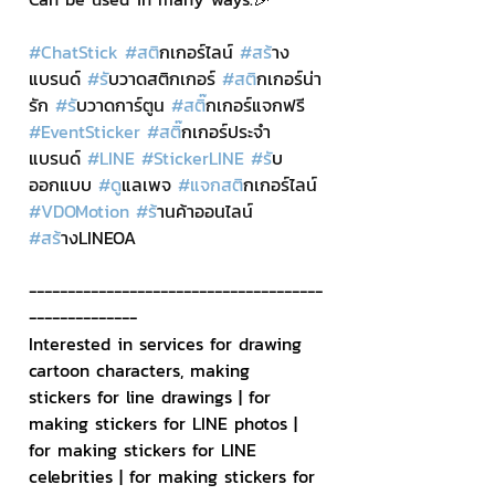
#ChatStick
#สต
ิกเกอร์ไลน์ 
#สร
้าง
แบรนด์ 
#ร
ับวาดสติกเกอร์ 
#สต
ิกเกอร์น่า
รัก 
#ร
ับวาดการ์ตูน 
#สต
ิ๊กเกอร์แจกฟรี 
#EventSticker
#สต
ิ๊กเกอร์ประจำ
แบรนด์ 
#LINE
#StickerLINE
#ร
ับ
ออกแบบ 
#ด
ูแลเพจ 
#แจกสต
ิกเกอร์ไลน์ 
#VDOMotion
#ร
้านค้าออนไลน์ 
#สร
้างLINEOA
--------------------------------------
--------------
Interested in services for drawing 
cartoon characters, making 
stickers for line drawings | for 
making stickers for LINE photos | 
for making stickers for LINE 
celebrities | for making stickers for 