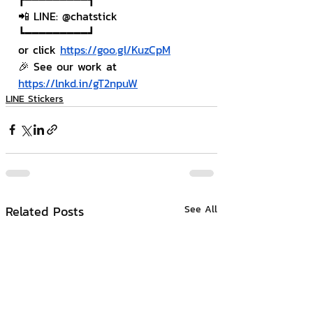
📲 LINE: @chatstick
┗━━━━━━━━━┛
or click 
https://goo.gl/KuzCpM
🎉 See our work at 
https://lnkd.in/gT2npuW
LINE Stickers
Related Posts
See All