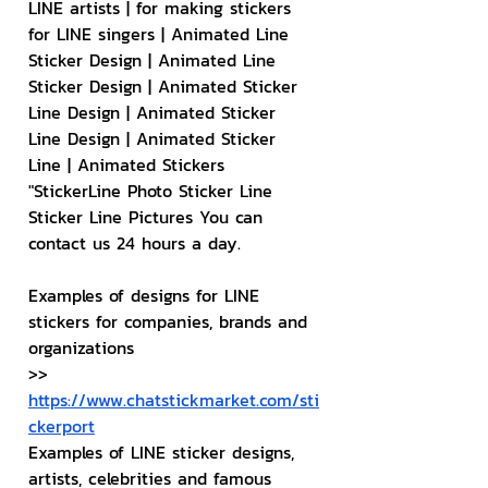
LINE artists | for making stickers 
for LINE singers | Animated Line 
Sticker Design | Animated Line 
Sticker Design | Animated Sticker 
Line Design | Animated Sticker 
Line Design | Animated Sticker 
Line | Animated Stickers
"StickerLine Photo Sticker Line 
Sticker Line Pictures You can 
contact us 24 hours a day.
Examples of designs for LINE 
stickers for companies, brands and 
organizations
>> 
https://www.chatstickmarket.com/sti
ckerport
Examples of LINE sticker designs, 
artists, celebrities and famous 