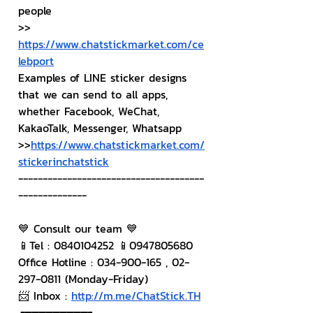
people
>> 
https://www.chatstickmarket.com/ce
lebport
Examples of LINE sticker designs 
that we can send to all apps, 
whether Facebook, WeChat, 
KakaoTalk, Messenger, Whatsapp
>>
https://www.chatstickmarket.com/
stickerinchatstick
--------------------------------------
--------------
💙 Consult our team 💙
📱Tel : 0840104252 📱0947805680
Office Hotline : 034-900-165 , 02-
297-0811 (Monday-Friday)
📨 Inbox : 
http://m.me/ChatStick.TH
┏━━━━━━━━━┓