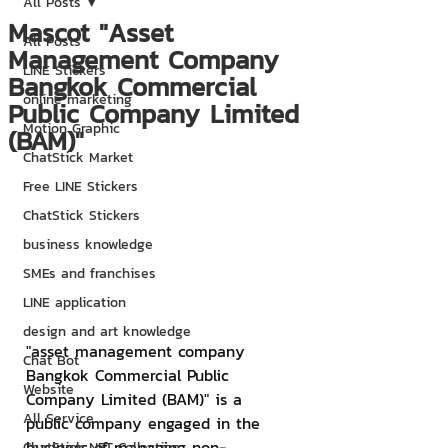
All Posts
Mascot "Asset
All Posts
Management Company
LINE Stickers
Bangkok Commercial
online marketing
Public Company Limited
Motion Graphic
(BAM)"
ChatStick Market
Free LINE Stickers
ChatStick Stickers
business knowledge
SMEs and franchises
LINE application
design and art knowledge
"asset management company 
Chat Bot
Bangkok Commercial Public 
Website
Company Limited (BAM)" is a 
All Service
public company engaged in the 
business of managing non-
ChatStick NFT Collection