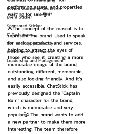
performing assets. and properties 
Review Games by ChatStick
waiting for sale🏘💸
Event Sticker
Sponsored Sticker
🌸The concept of the mascot is to 
IT Techniques
represent the brand. Used to speak 
for various products and services, 
NFT and Cryptocurrency
helping to attract the eyes of 
Investment and Finance
those who see it, creating a more 
Leadership and Management
memorable image of the brand, 
outstanding, different, memorable, 
and also looking friendly. And it's 
easily accessible. ChatStick has 
previously designed the "Captain 
Bam" character for the brand, 
which is memorable and very 
popular🥰 The brand wants to add 
a new partner to make them more 
interesting. The team therefore 