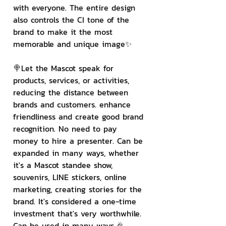
with everyone. The entire design 
also controls the CI tone of the 
brand to make it the most 
memorable and unique image✨
🍭Let the Mascot speak for 
products, services, or activities, 
reducing the distance between 
brands and customers. enhance 
friendliness and create good brand 
recognition. No need to pay 
money to hire a presenter. Can be 
expanded in many ways, whether 
it's a Mascot standee show, 
souvenirs, LINE stickers, online 
marketing, creating stories for the 
brand. It's considered a one-time 
investment that's very worthwhile. 
Can be used in many ways.🎉