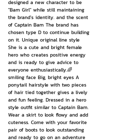
designed a new character to be 
"Bam Girl" while still maintaining 
the brand's identity. and the scent 
of Captain Bam The brand has 
chosen type D to continue building 
on it. Unique original line style 
She is a cute and bright female 
hero who creates positive energy 
and is ready to give advice to 
everyone enthusiastically.🌈 
smiling face Big, bright eyes A 
ponytail hairstyle with two pieces 
of hair tied together gives a lively 
and fun feeling. Dressed in a hero 
style outfit similar to Captain Bam. 
Wear a skirt to look flowy and add 
cuteness. Come with your favorite 
pair of boots to look outstanding 
and ready to go on an adventure 