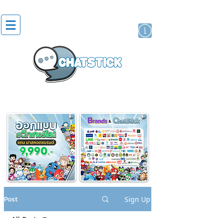
artist actor
brand
sticker
Post
Sign Up